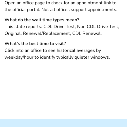
Open an office page to check for an appointment link to
the official portal. Not all offices support appointments.
What do the wait time types mean?
This state reports: CDL Drive Test, Non CDL Drive Test,
Original, Renewal/Replacement, CDL Renewal.
What’s the best time to visit?
Click into an office to see historical averages by
weekday/hour to identify typically quieter windows.