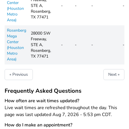
Center
STE A,
-
-
-
-
(Houston
Rosenberg,
Metro
TX 77471
Area)
Rosenberg
28000 SW
Mega
Freeway,
Center
STE A,
-
-
-
-
(Houston
Rosenberg,
Metro
TX 77471
Area)
« Previous
Next »
Frequently Asked Questions
How often are wait times updated?
Live wait times are refreshed throughout the day. This
page was last updated Aug 7, 2026 - 5:53 pm CDT.
How do I make an appointment?