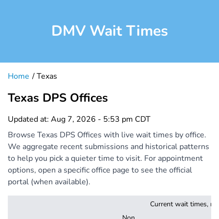
DMV Wait Times
Home
Texas
Texas DPS Offices
Updated at: Aug 7, 2026 - 5:53 pm CDT
Browse Texas DPS Offices with live wait times by office.
We aggregate recent submissions and historical patterns
to help you pick a quieter time to visit. For appointment
options, open a specific office page to see the official
portal (when available).
Current wait times, mi
Non