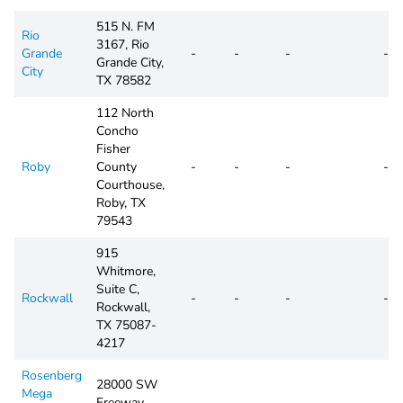
515 N. FM
Rio
3167, Rio
Grande
-
-
-
-
Grande City,
City
TX 78582
112 North
Concho
Fisher
Roby
County
-
-
-
-
Courthouse,
Roby, TX
79543
915
Whitmore,
Suite C,
Rockwall
-
-
-
-
Rockwall,
TX 75087-
4217
Rosenberg
28000 SW
Mega
Freeway,