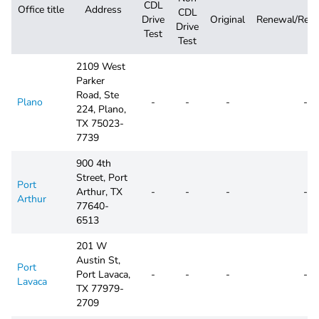
CDL
Office title
Address
CDL
Drive
Original
Renewal/Repl
Drive
Test
Test
2109 West
Parker
Road, Ste
Plano
-
-
-
-
224, Plano,
TX 75023-
7739
900 4th
Street, Port
Port
Arthur, TX
-
-
-
-
Arthur
77640-
6513
201 W
Austin St,
Port
Port Lavaca,
-
-
-
-
Lavaca
TX 77979-
2709