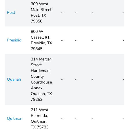
300 West
Main Street,
Post
-
-
-
-
Post, TX
79356
800 W
Cassell #1,
Presidio
-
-
-
-
Presidio, TX
79845
314 Mercer
Street
Hardeman
County
Quanah
-
-
-
-
Courthouse
Annex,
Quanah, TX
79252
211 West
Bermuda,
Quitman
-
-
-
-
Quitman,
TX 75783