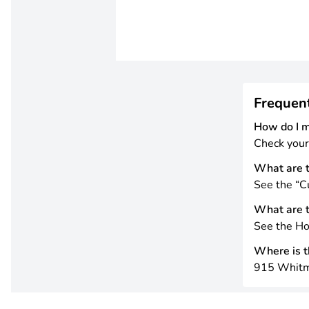
Frequen
How do I 
Check your
What are t
See the “Cu
What are t
See the Ho
Where is th
915 Whitm