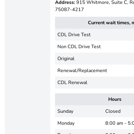
Address:
915 Whitmore, Suite C, R
75087-4217
Current wait times, 
CDL Drive Test
Non CDL Drive Test
Original
Renewal/Replacement
CDL Renewal
Hours
Sunday
Closed
Monday
8:00 am - 5: