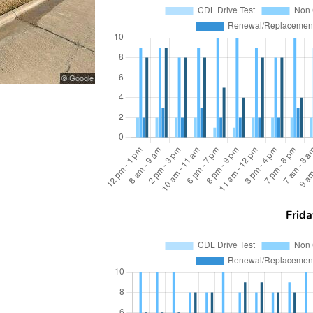
Frida