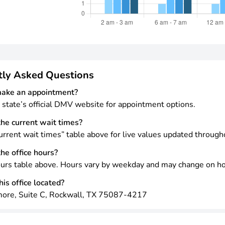
tly Asked Questions
make an appointment?
 state’s official DMV website for appointment options.
he current wait times?
rrent wait times” table above for live values updated through
he office hours?
urs table above. Hours vary by weekday and may change on ho
is office located?
ore, Suite C, Rockwall, TX 75087-4217