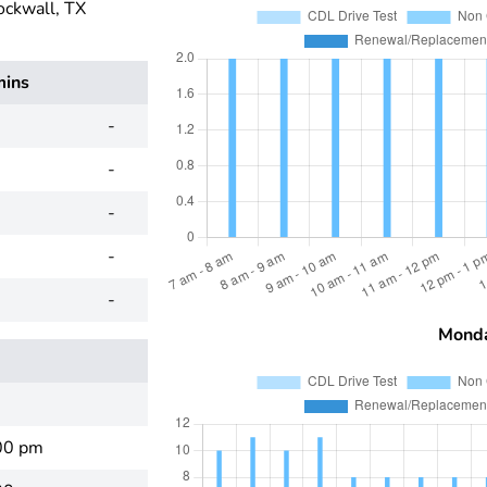
ockwall, TX
mins
-
-
-
-
-
Mond
00 pm