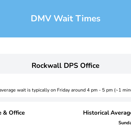
DMV Wait Times
Rockwall DPS Office
 average wait is typically on Friday around 4 pm - 5 pm (~1 min
 & Office
Historical Avera
Sund