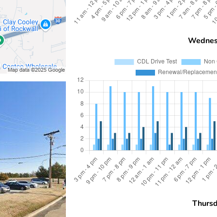
Wednes
Thurs