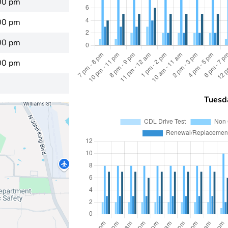
00 pm
00 pm
00 pm
00 pm
Tuesd