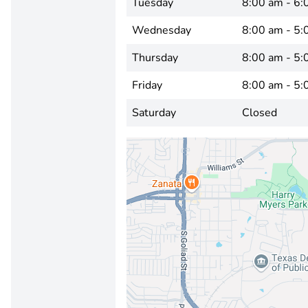
Tuesday
8:00 am - 6:
Wednesday
8:00 am - 5:
Thursday
8:00 am - 5:
Friday
8:00 am - 5:
Saturday
Closed