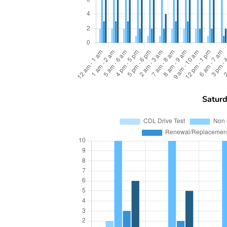
Satur