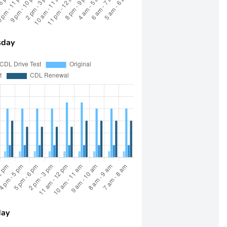
day
day