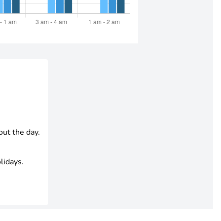
out the day.
lidays.