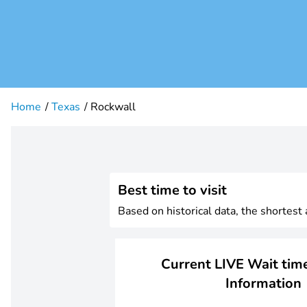
Home
Texas
Rockwall
Best time to visit
Based on historical data, the shortest
Current LIVE Wait time
Information