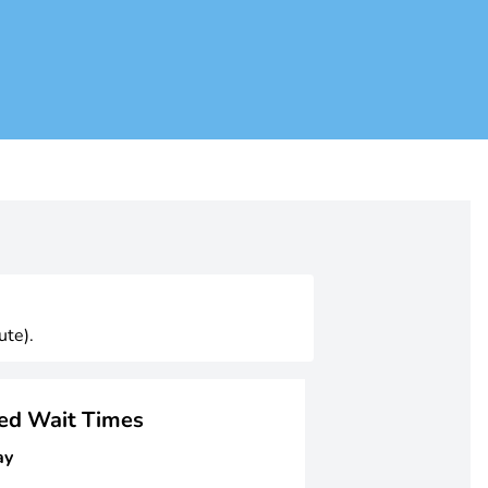
ute).
ged Wait Times
ay