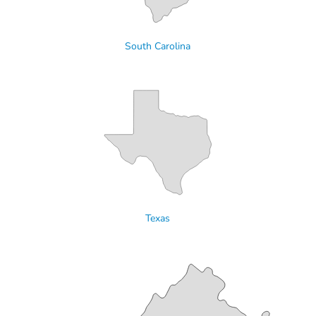
South Carolina
Texas