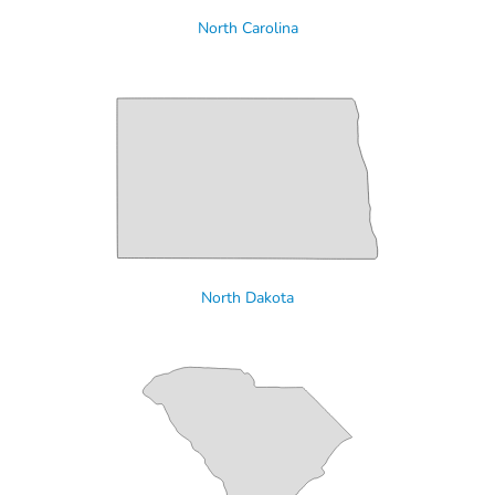
North Carolina
North Dakota