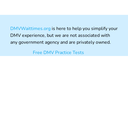
DMVWaittimes.org
is here to help you simplify your
DMV experience, but we are not associated with
any government agency and are privately owned.
Free DMV Practice Tests
Permit Tests
Driving Theory Practice UK
DMVAppointments.org
Post Office Review
About
Contact
Privacy
Terms
Copyright © 2026 DMVWaittimes.org