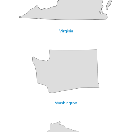
Virginia
Washington