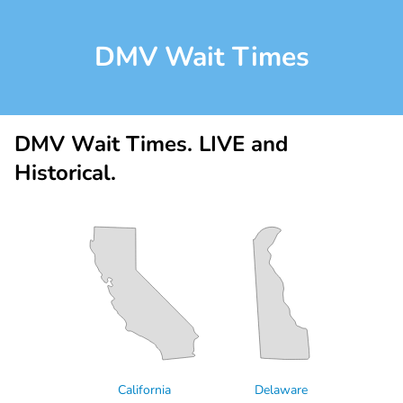
DMV Wait Times
DMV Wait Times. LIVE and
Historical.
California
Delaware