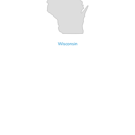
Wisconsin