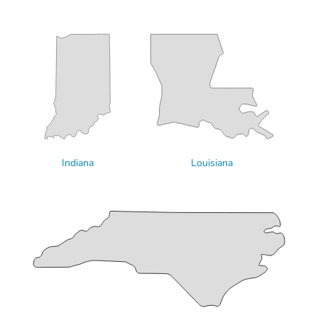
Indiana
Louisiana