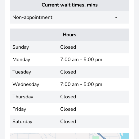
Current wait times, mins
Non-appointment
-
Hours
Sunday
Closed
Monday
7:00 am - 5:00 pm
Tuesday
Closed
Wednesday
7:00 am - 5:00 pm
Thursday
Closed
Friday
Closed
Saturday
Closed