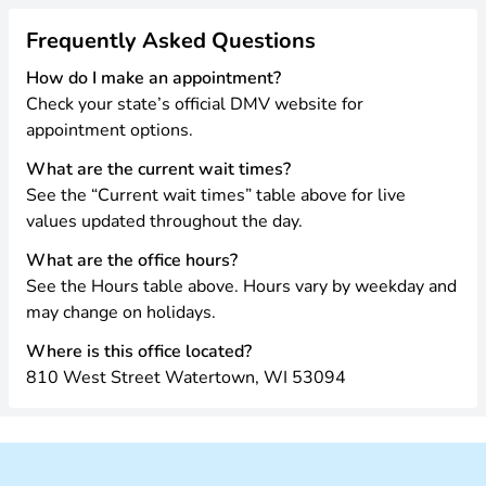
Frequently Asked Questions
How do I make an appointment?
Check your state’s official DMV website for
appointment options.
What are the current wait times?
See the “Current wait times” table above for live
values updated throughout the day.
What are the office hours?
See the Hours table above. Hours vary by weekday and
may change on holidays.
Where is this office located?
810 West Street Watertown, WI 53094