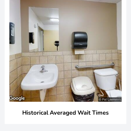
Historical Averaged Wait Times