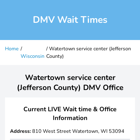
DMV Wait Times
Home
Watertown service center (Jefferson
Wisconsin
County)
Watertown service center
(Jefferson County) DMV Office
Current LIVE Wait time & Office
Information
Address:
810 West Street Watertown, WI 53094