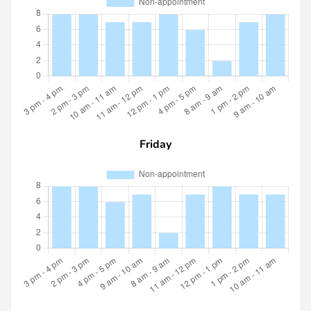
Friday