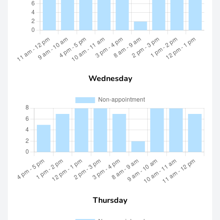
Wednesday
Thursday