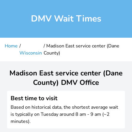
DMV Wait Times
Home
Madison East service center (Dane
Wisconsin
County)
Madison East service center (Dane
County) DMV Office
Best time to visit
Based on historical data, the shortest average wait
is typically on Tuesday around 8 am - 9 am (~2
minutes).