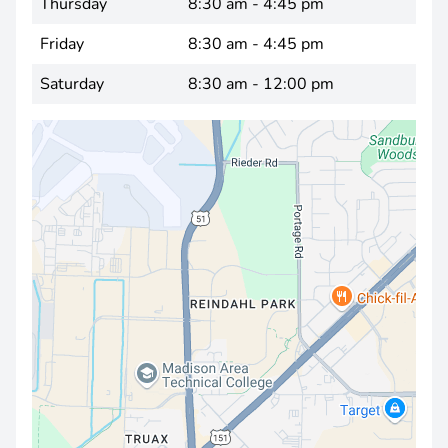
Thursday
8:30 am - 4:45 pm
Friday
8:30 am - 4:45 pm
Saturday
8:30 am - 12:00 pm