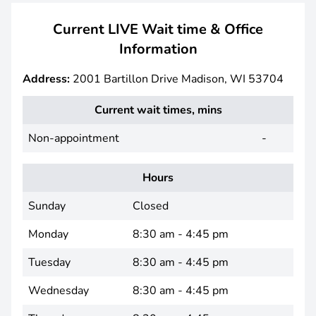
Current LIVE Wait time & Office
Information
Address:
2001 Bartillon Drive Madison, WI 53704
Current wait times, mins
Non-appointment
-
Hours
Sunday
Closed
Monday
8:30 am - 4:45 pm
Tuesday
8:30 am - 4:45 pm
Wednesday
8:30 am - 4:45 pm