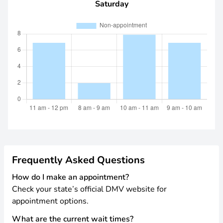
Saturday
Frequently Asked Questions
How do I make an appointment?
Check your state’s official DMV website for
appointment options.
What are the current wait times?