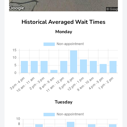
Historical Averaged Wait Times
Monday
Tuesday