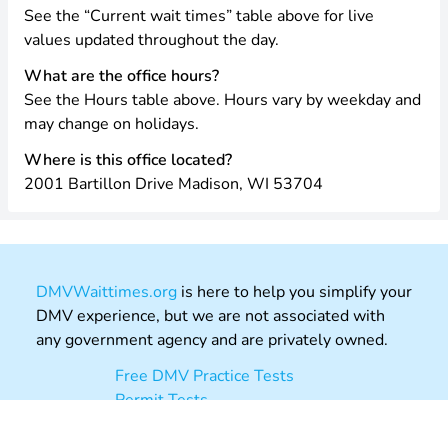
See the “Current wait times” table above for live
values updated throughout the day.
What are the office hours?
See the Hours table above. Hours vary by weekday and
may change on holidays.
Where is this office located?
2001 Bartillon Drive Madison, WI 53704
DMVWaittimes.org
is here to help you simplify your
DMV experience, but we are not associated with
any government agency and are privately owned.
Free DMV Practice Tests
Permit Tests
Driving Theory Practice UK