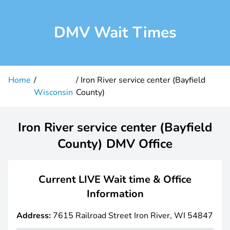
DMV Wait Times
Home
Iron River service center (Bayfield
Wisconsin
County)
Iron River service center (Bayfield
County) DMV Office
Current LIVE Wait time & Office
Information
Address:
7615 Railroad Street Iron River, WI 54847