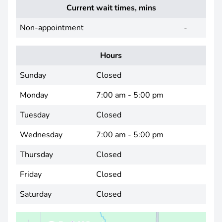
Current wait times, mins
Non-appointment
-
Hours
Sunday
Closed
Monday
7:00 am - 5:00 pm
Tuesday
Closed
Wednesday
7:00 am - 5:00 pm
Thursday
Closed
Friday
Closed
Saturday
Closed