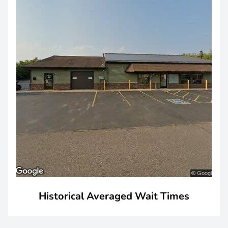
Historical Averaged Wait Times