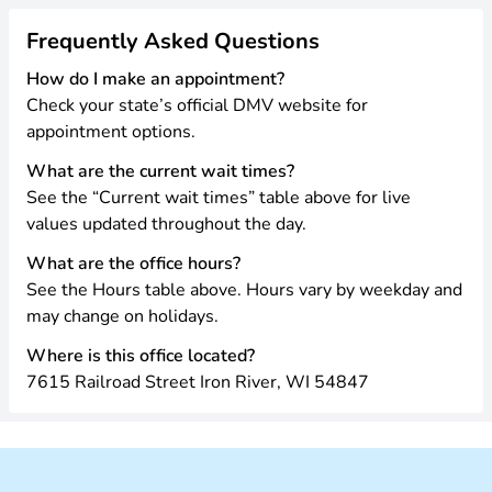
Frequently Asked Questions
How do I make an appointment?
Check your state’s official DMV website for
appointment options.
What are the current wait times?
See the “Current wait times” table above for live
values updated throughout the day.
What are the office hours?
See the Hours table above. Hours vary by weekday and
may change on holidays.
Where is this office located?
7615 Railroad Street Iron River, WI 54847