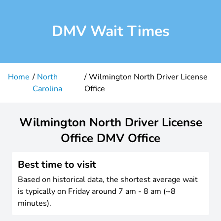
DMV Wait Times
Home
North
Wilmington North Driver License
Carolina
Office
Wilmington North Driver License
Office DMV Office
Best time to visit
Based on historical data, the shortest average wait
is typically on Friday around 7 am - 8 am (~8
minutes).