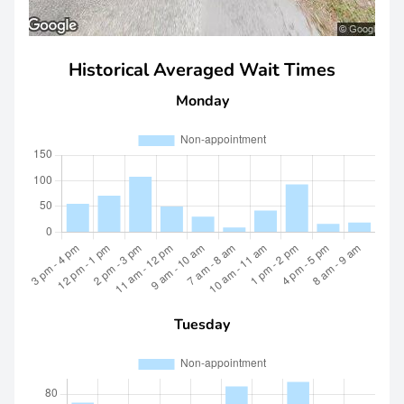
Historical Averaged Wait Times
Monday
Tuesday