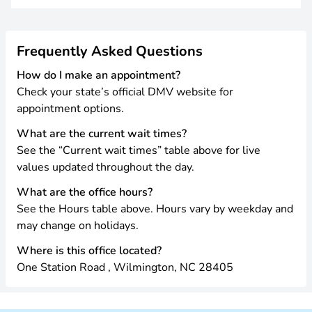
Frequently Asked Questions
How do I make an appointment?
Check your state’s official DMV website for
appointment options.
What are the current wait times?
See the “Current wait times” table above for live
values updated throughout the day.
What are the office hours?
See the Hours table above. Hours vary by weekday and
may change on holidays.
Where is this office located?
One Station Road , Wilmington, NC 28405