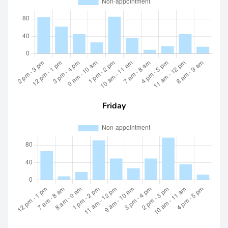
Friday