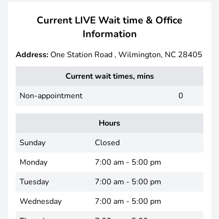
Current LIVE Wait time & Office
Information
Address:
One Station Road , Wilmington, NC 28405
Current wait times, mins
Non-appointment
0
Hours
Sunday
Closed
Monday
7:00 am - 5:00 pm
Tuesday
7:00 am - 5:00 pm
Wednesday
7:00 am - 5:00 pm