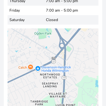
Thursday
7:00 am - 5:00 pm
Friday
7:00 am - 5:00 pm
Saturday
Closed