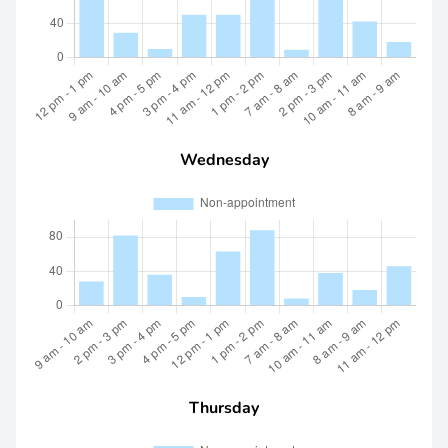
Wednesday
Thursday