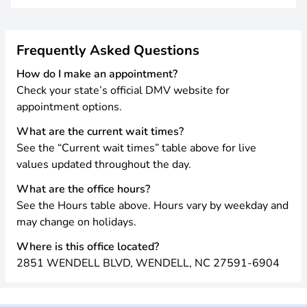
Frequently Asked Questions
How do I make an appointment?
Check your state’s official DMV website for
appointment options.
What are the current wait times?
See the “Current wait times” table above for live
values updated throughout the day.
What are the office hours?
See the Hours table above. Hours vary by weekday and
may change on holidays.
Where is this office located?
2851 WENDELL BLVD, WENDELL, NC 27591-6904