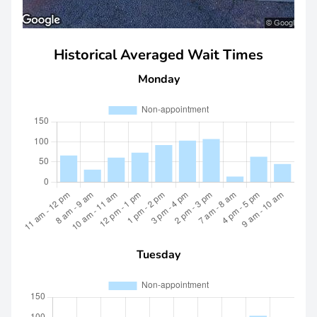
Historical Averaged Wait Times
Monday
Tuesday