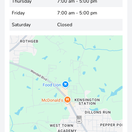
Thursday
7:00 am - 5:00 pm
Friday
7:00 am - 5:00 pm
Saturday
Closed