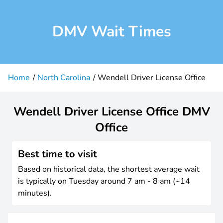
DMV Wait Times
Home
North Carolina
Wendell Driver License Office
Wendell Driver License Office DMV
Office
Best time to visit
Based on historical data, the shortest average wait
is typically on Tuesday around 7 am - 8 am (~14
minutes).