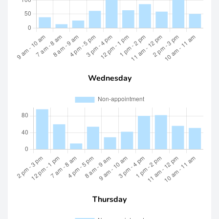
Wednesday
Thursday