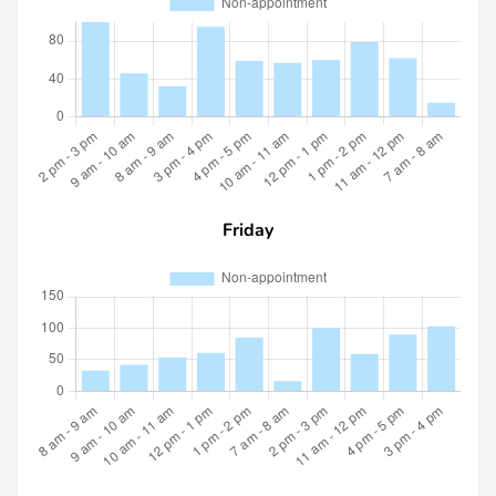
Friday