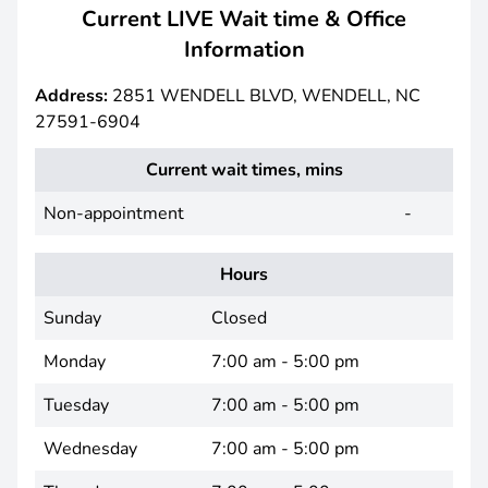
Current LIVE Wait time & Office
Information
Address:
2851 WENDELL BLVD, WENDELL, NC
27591-6904
Current wait times, mins
Non-appointment
-
Hours
Sunday
Closed
Monday
7:00 am - 5:00 pm
Tuesday
7:00 am - 5:00 pm
Wednesday
7:00 am - 5:00 pm