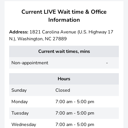
Current LIVE Wait time & Office
Information
Address:
1821 Carolina Avenue (U.S. Highway 17
N.), Washington, NC 27889
Current wait times, mins
Non-appointment
-
Hours
Sunday
Closed
Monday
7:00 am - 5:00 pm
Tuesday
7:00 am - 5:00 pm
Wednesday
7:00 am - 5:00 pm