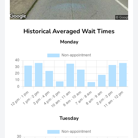
Historical Averaged Wait Times
Monday
Tuesday