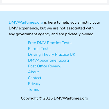
DMVWaittimes.org
is here to help you simplify your
DMV experience, but we are not associated with
any government agency and are privately owned.
Free DMV Practice Tests
Permit Tests
Driving Theory Practice UK
DMVAppointments.org
Post Office Review
About
Contact
Privacy
Terms
Copyright © 2026 DMVWaittimes.org