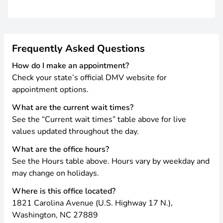
Frequently Asked Questions
How do I make an appointment?
Check your state’s official DMV website for
appointment options.
What are the current wait times?
See the “Current wait times” table above for live
values updated throughout the day.
What are the office hours?
See the Hours table above. Hours vary by weekday and
may change on holidays.
Where is this office located?
1821 Carolina Avenue (U.S. Highway 17 N.),
Washington, NC 27889