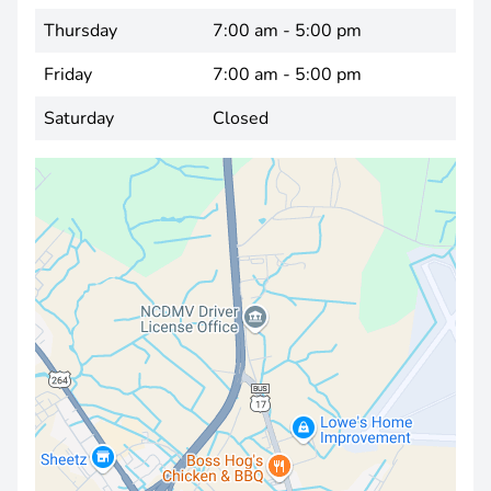
Thursday
7:00 am - 5:00 pm
Friday
7:00 am - 5:00 pm
Saturday
Closed