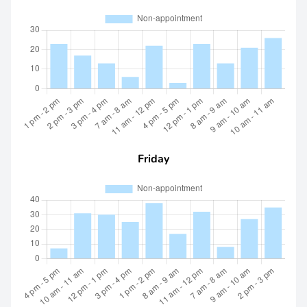
Friday