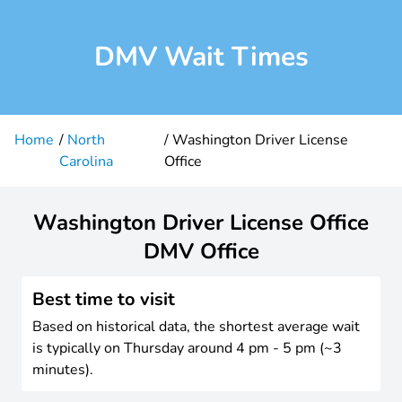
DMV Wait Times
Home
North
Washington Driver License
Carolina
Office
Washington Driver License Office
DMV Office
Best time to visit
Based on historical data, the shortest average wait
is typically on Thursday around 4 pm - 5 pm (~3
minutes).