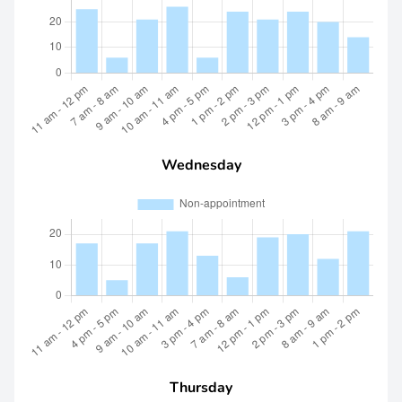
Wednesday
Thursday