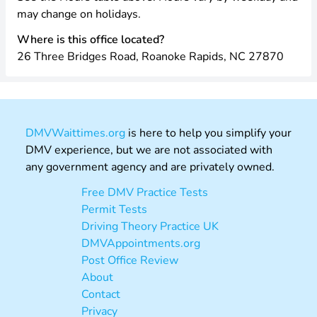
may change on holidays.
Where is this office located?
26 Three Bridges Road, Roanoke Rapids, NC 27870
DMVWaittimes.org
is here to help you simplify your
DMV experience, but we are not associated with
any government agency and are privately owned.
Free DMV Practice Tests
Permit Tests
Driving Theory Practice UK
DMVAppointments.org
Post Office Review
About
Contact
Privacy