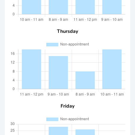
Thursday
Friday