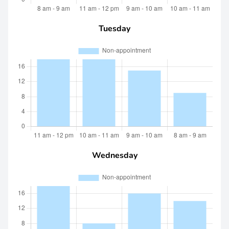
Tuesday
Wednesday