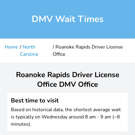
DMV Wait Times
Home
North
Roanoke Rapids Driver License
Carolina
Office
Roanoke Rapids Driver License
Office DMV Office
Best time to visit
Based on historical data, the shortest average wait
is typically on Wednesday around 8 am - 9 am (~8
minutes).