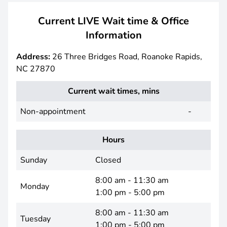
Current LIVE Wait time & Office
Information
Address:
26 Three Bridges Road, Roanoke Rapids,
NC 27870
Current wait times, mins
Non-appointment
-
Hours
Sunday
Closed
8:00 am - 11:30 am
Monday
1:00 pm - 5:00 pm
8:00 am - 11:30 am
Tuesday
1:00 pm - 5:00 pm