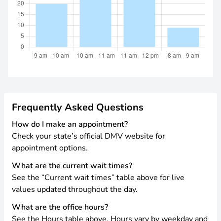
Frequently Asked Questions
How do I make an appointment?
Check your state’s official DMV website for
appointment options.
What are the current wait times?
See the “Current wait times” table above for live
values updated throughout the day.
What are the office hours?
See the Hours table above. Hours vary by weekday and