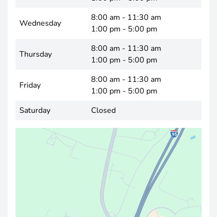
8:00 am - 11:30 am
Wednesday
1:00 pm - 5:00 pm
8:00 am - 11:30 am
Thursday
1:00 pm - 5:00 pm
8:00 am - 11:30 am
Friday
1:00 pm - 5:00 pm
Saturday
Closed