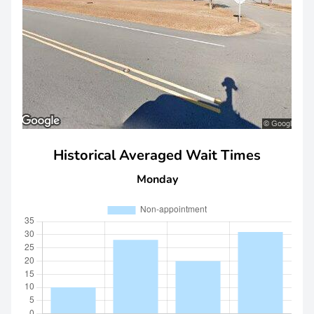
Historical Averaged Wait Times
Monday