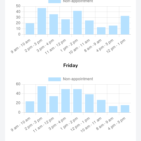
Friday