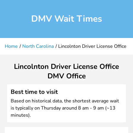
DMV Wait Times
Home
North Carolina
Lincolnton Driver License Office
Lincolnton Driver License Office
DMV Office
Best time to visit
Based on historical data, the shortest average wait
is typically on Thursday around 8 am - 9 am (~13
minutes).