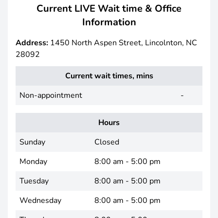
Current LIVE Wait time & Office
Information
Address:
1450 North Aspen Street, Lincolnton, NC
28092
Current wait times, mins
Non-appointment
-
Hours
Sunday
Closed
Monday
8:00 am - 5:00 pm
Tuesday
8:00 am - 5:00 pm
Wednesday
8:00 am - 5:00 pm