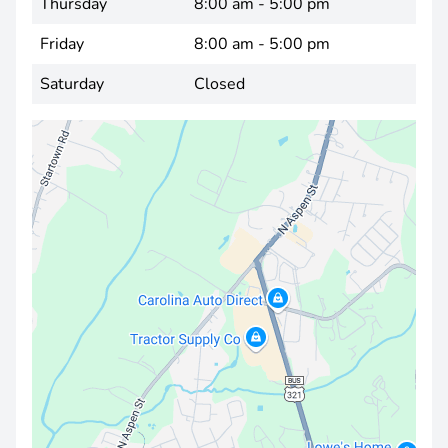
Thursday
8:00 am - 5:00 pm
Friday
8:00 am - 5:00 pm
Saturday
Closed