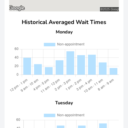
Historical Averaged Wait Times
Monday
Tuesday