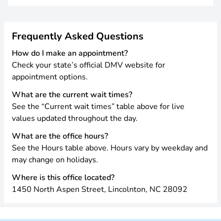
Frequently Asked Questions
How do I make an appointment?
Check your state’s official DMV website for
appointment options.
What are the current wait times?
See the “Current wait times” table above for live
values updated throughout the day.
What are the office hours?
See the Hours table above. Hours vary by weekday and
may change on holidays.
Where is this office located?
1450 North Aspen Street, Lincolnton, NC 28092