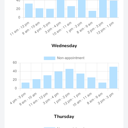
Wednesday
Thursday