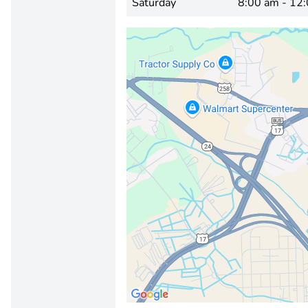
Saturday
8:00 am - 12