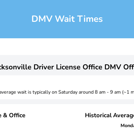
DMV Wait Times
cksonville Driver License Office DMV Off
 average wait is typically on Saturday around 8 am - 9 am (~1 m
 & Office
Historical Avera
Mond