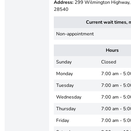
Address:
299 Wilmington Highway, J
28540
Current wait times, 
Non-appointment
Hours
Sunday
Closed
Monday
7:00 am - 5:
Tuesday
7:00 am - 5:
Wednesday
7:00 am - 5:
Thursday
7:00 am - 5:
Friday
7:00 am - 5: