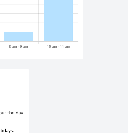
out the day.
lidays.