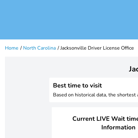
Home
North Carolina
Jacksonville Driver License Office
Ja
Best time to visit
Based on historical data, the shortest
Current LIVE Wait time
Information