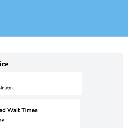
ice
inute).
ged Wait Times
ay