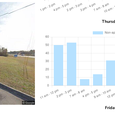
Thurs
Frida