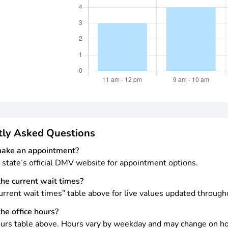
tly Asked Questions
make an appointment?
 state’s official DMV website for appointment options.
he current wait times?
rrent wait times” table above for live values updated through
he office hours?
urs table above. Hours vary by weekday and may change on ho