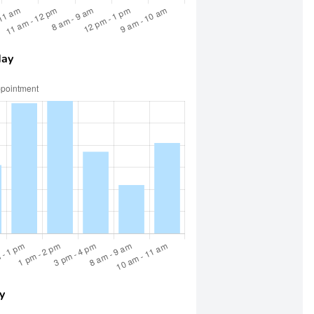
day
y