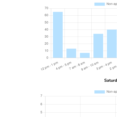
Satur