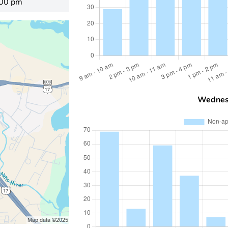
:00 pm
Wednes