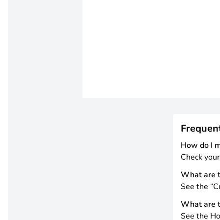
Frequen
How do I 
Check your
What are t
See the “Cu
What are t
See the Ho