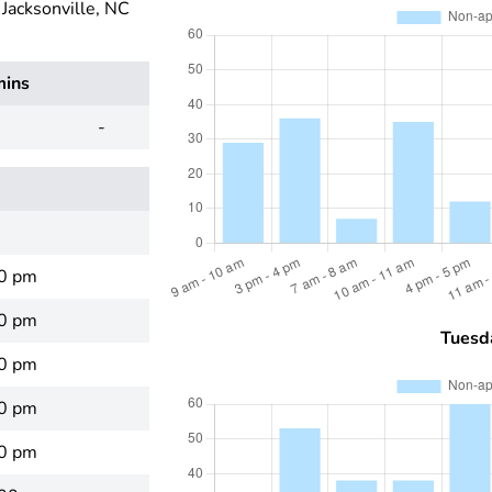
acksonville, NC
mins
-
00 pm
00 pm
Tuesd
00 pm
00 pm
00 pm