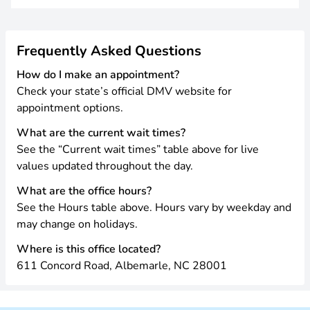
Frequently Asked Questions
How do I make an appointment?
Check your state’s official DMV website for
appointment options.
What are the current wait times?
See the “Current wait times” table above for live
values updated throughout the day.
What are the office hours?
See the Hours table above. Hours vary by weekday and
may change on holidays.
Where is this office located?
611 Concord Road, Albemarle, NC 28001