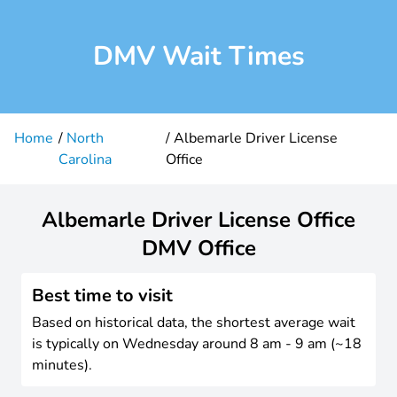
DMV Wait Times
Home
North
Albemarle Driver License
Carolina
Office
Albemarle Driver License Office
DMV Office
Best time to visit
Based on historical data, the shortest average wait
is typically on Wednesday around 8 am - 9 am (~18
minutes).