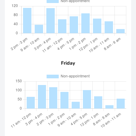
Friday