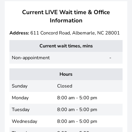
Current LIVE Wait time & Office
Information
Address:
611 Concord Road, Albemarle, NC 28001
Current wait times, mins
Non-appointment
-
Hours
Sunday
Closed
Monday
8:00 am - 5:00 pm
Tuesday
8:00 am - 5:00 pm
Wednesday
8:00 am - 5:00 pm