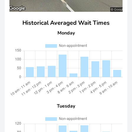
Historical Averaged Wait Times
Monday
Tuesday