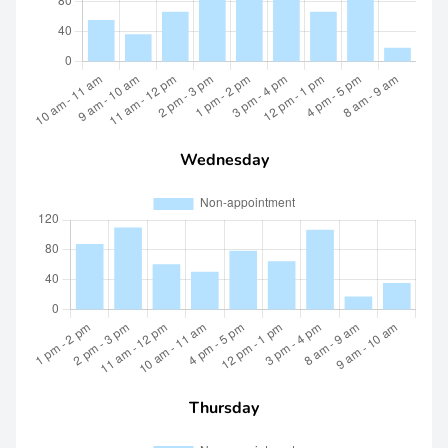
Wednesday
Thursday