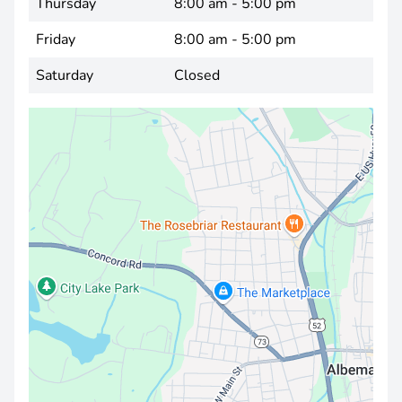
Thursday
8:00 am - 5:00 pm
Friday
8:00 am - 5:00 pm
Saturday
Closed