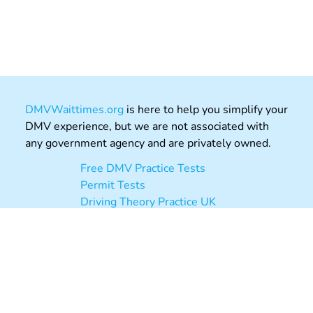
DMVWaittimes.org
is here to help you simplify your
DMV experience, but we are not associated with
any government agency and are privately owned.
Free DMV Practice Tests
Permit Tests
Driving Theory Practice UK
DMVAppointments.org
Post Office Review
About
Contact
Privacy
Terms