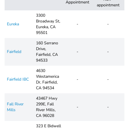
Appointment
appointment
3300
Broadway St,
Eureka
-
-
Eureka, CA
95501
160 Serrano
Drive,
Fairfield
-
-
Fairfield, CA
94533
4630
Westamerica
Fairfield IBC
-
-
Dr, Fairfield,
CA 94534
43467 Hwy
Fall River
299E, Fall
-
-
Mills
River Mills,
CA 96028
323 E Bidwell