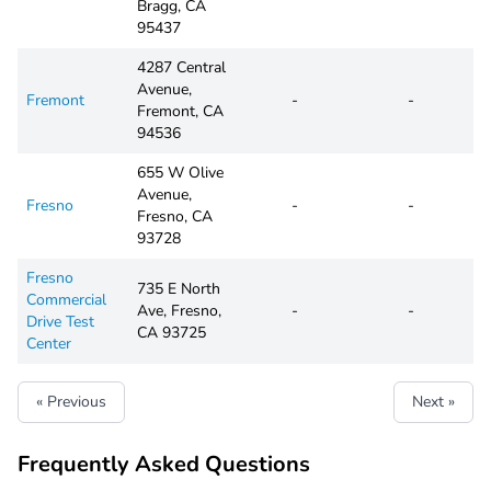
Bragg, CA
95437
4287 Central
Avenue,
Fremont
-
-
Fremont, CA
94536
655 W Olive
Avenue,
Fresno
-
-
Fresno, CA
93728
Fresno
735 E North
Commercial
Ave, Fresno,
-
-
Drive Test
CA 93725
Center
« Previous
Next »
Frequently Asked Questions