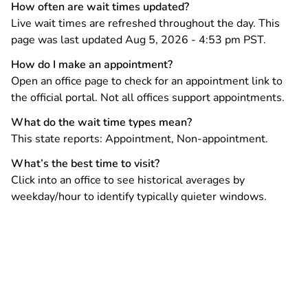
How often are wait times updated?
Live wait times are refreshed throughout the day. This
page was last updated Aug 5, 2026 - 4:53 pm PST.
How do I make an appointment?
Open an office page to check for an appointment link to
the official portal. Not all offices support appointments.
What do the wait time types mean?
This state reports: Appointment, Non-appointment.
What’s the best time to visit?
Click into an office to see historical averages by
weekday/hour to identify typically quieter windows.