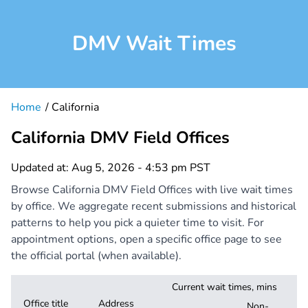
DMV Wait Times
Home
California
California DMV Field Offices
Updated at: Aug 5, 2026 - 4:53 pm PST
Browse California DMV Field Offices with live wait times
by office. We aggregate recent submissions and historical
patterns to help you pick a quieter time to visit. For
appointment options, open a specific office page to see
the official portal (when available).
Current wait times, mins
Office title
Address
Non-