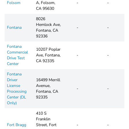
Folsom
A, Folsom,
-
-
CA 95630
8026
Hemlock Ave,
Fontana
-
-
Fontana, CA
92336
Fontana
10207 Poplar
Commercial
Ave, Fontana,
-
-
Drive Test
CA 92335
Center
Fontana
Driver
16499 Merrill
License
Avenue,
-
-
Processing
Fontana, CA
Center (DL
92335
Only)
410 S
Franklin
Fort Bragg
Street, Fort
-
-