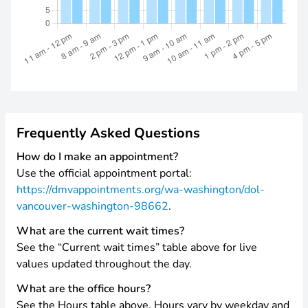
Frequently Asked Questions
How do I make an appointment?
Use the official appointment portal:
https://dmvappointments.org/wa-washington/dol-
vancouver-washington-98662
.
What are the current wait times?
See the “Current wait times” table above for live
values updated throughout the day.
What are the office hours?
See the Hours table above. Hours vary by weekday and