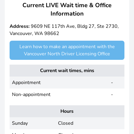
Current LIVE Wait time & Office
Information
Address:
9609 NE 117th Ave, Bldg 27, Ste 2730,
Vancouver, WA 98662
Learn how to make an appointment with the
Vancouver North Driver Licensing Office
Current wait times, mins
Appointment
-
Non-appointment
-
Hours
Sunday
Closed