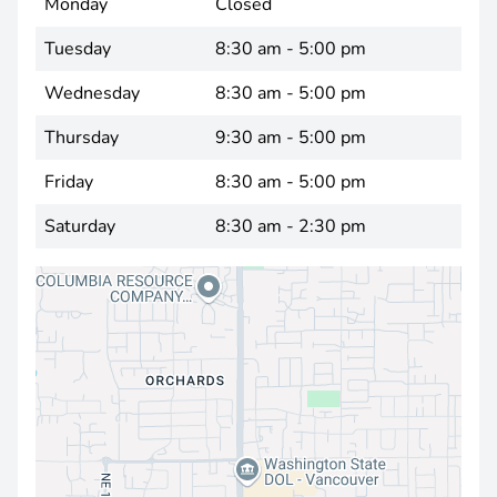
Monday
Closed
Tuesday
8:30 am - 5:00 pm
Wednesday
8:30 am - 5:00 pm
Thursday
9:30 am - 5:00 pm
Friday
8:30 am - 5:00 pm
Saturday
8:30 am - 2:30 pm