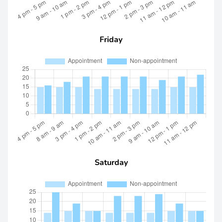
Friday
Saturday