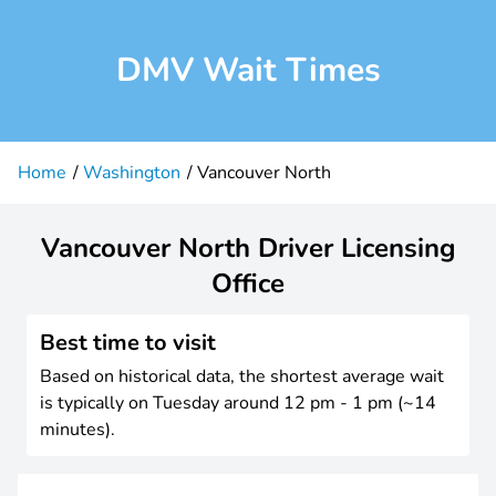
DMV Wait Times
Home
Washington
Vancouver North
Vancouver North Driver Licensing
Office
Best time to visit
Based on historical data, the shortest average wait
is typically on Tuesday around 12 pm - 1 pm (~14
minutes).