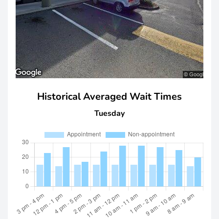
Historical Averaged Wait Times
Tuesday