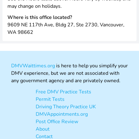
may change on holidays.
Where is this office located?
9609 NE 117th Ave, Bldg 27, Ste 2730, Vancouver,
WA 98662
DMVWaittimes.org
is here to help you simplify your
DMV experience, but we are not associated with
any government agency and are privately owned.
Free DMV Practice Tests
Permit Tests
Driving Theory Practice UK
DMVAppointments.org
Post Office Review
About
Contact