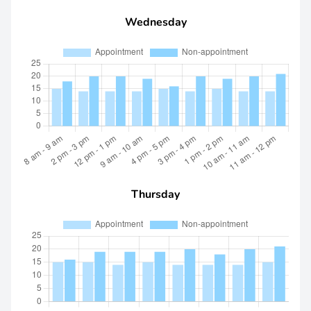
Wednesday
Thursday