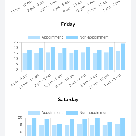
Friday
Saturday