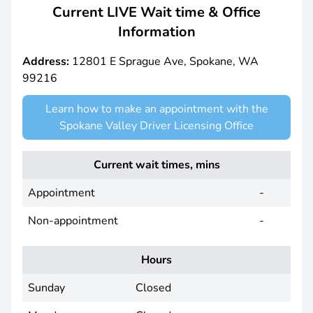
Current LIVE Wait time & Office
Information
Address:
12801 E Sprague Ave, Spokane, WA
99216
Learn how to make an appointment with the
Spokane Valley Driver Licensing Office
Current wait times, mins
Appointment
-
Non-appointment
-
Hours
Sunday
Closed