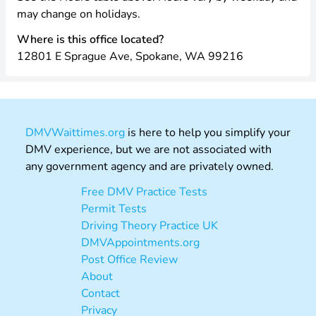
may change on holidays.
Where is this office located?
12801 E Sprague Ave, Spokane, WA 99216
DMVWaittimes.org
is here to help you simplify your
DMV experience, but we are not associated with
any government agency and are privately owned.
Free DMV Practice Tests
Permit Tests
Driving Theory Practice UK
DMVAppointments.org
Post Office Review
About
Contact
Privacy