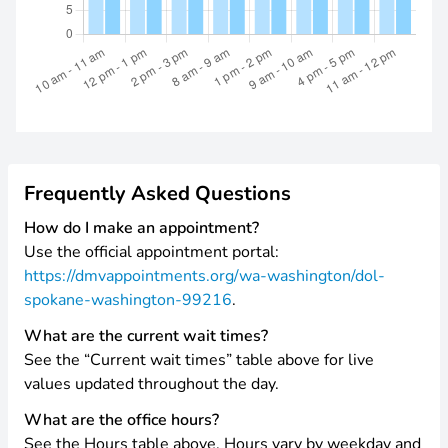
Frequently Asked Questions
How do I make an appointment?
Use the official appointment portal:
https://dmvappointments.org/wa-washington/dol-
spokane-washington-99216
.
What are the current wait times?
See the “Current wait times” table above for live
values updated throughout the day.
What are the office hours?
See the Hours table above. Hours vary by weekday and