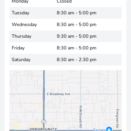
Monday
Closed
Tuesday
8:30 am - 5:00 pm
Wednesday
8:30 am - 5:00 pm
Thursday
9:30 am - 5:00 pm
Friday
8:30 am - 5:00 pm
Saturday
8:30 am - 2:30 pm