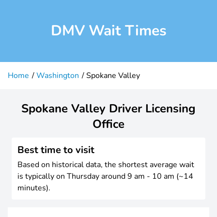
DMV Wait Times
Home
Washington
Spokane Valley
Spokane Valley Driver Licensing
Office
Best time to visit
Based on historical data, the shortest average wait
is typically on Thursday around 9 am - 10 am (~14
minutes).