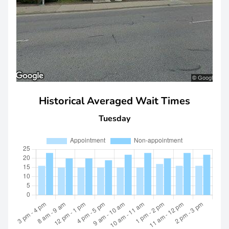
Historical Averaged Wait Times
Tuesday