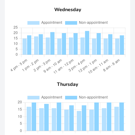
Wednesday
Thursday