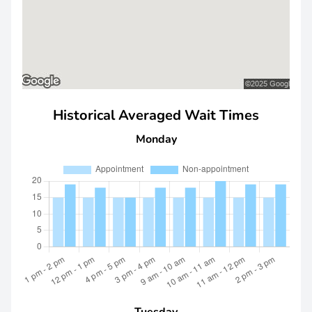
Historical Averaged Wait Times
Monday