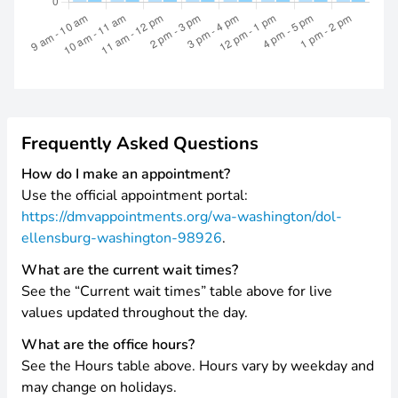
Frequently Asked Questions
How do I make an appointment?
Use the official appointment portal:
https://dmvappointments.org/wa-washington/dol-
ellensburg-washington-98926
.
What are the current wait times?
See the “Current wait times” table above for live
values updated throughout the day.
What are the office hours?
See the Hours table above. Hours vary by weekday and
may change on holidays.