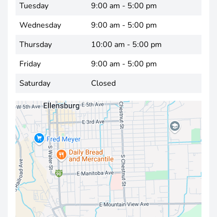
Tuesday
9:00 am - 5:00 pm
Wednesday
9:00 am - 5:00 pm
Thursday
10:00 am - 5:00 pm
Friday
9:00 am - 5:00 pm
Saturday
Closed