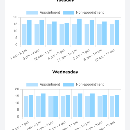
Tuesday
Wednesday