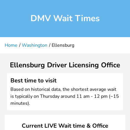
DMV Wait Times
Home
Washington
Ellensburg
Ellensburg Driver Licensing Office
Best time to visit
Based on historical data, the shortest average wait
is typically on Thursday around 11 am - 12 pm (~15
minutes).
Current LIVE Wait time & Office