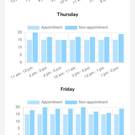
Thursday
Friday