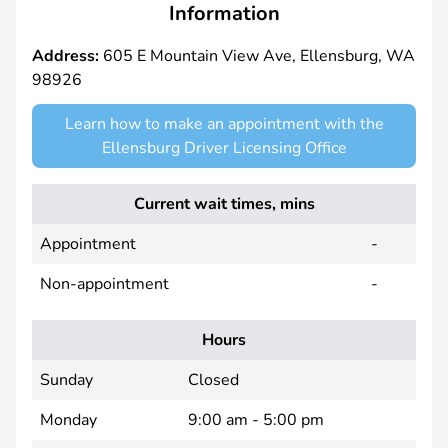
Information
Address:
605 E Mountain View Ave, Ellensburg, WA
98926
Learn how to make an appointment with the
Ellensburg Driver Licensing Office
Current wait times, mins
Appointment
-
Non-appointment
-
Hours
Sunday
Closed
Monday
9:00 am - 5:00 pm