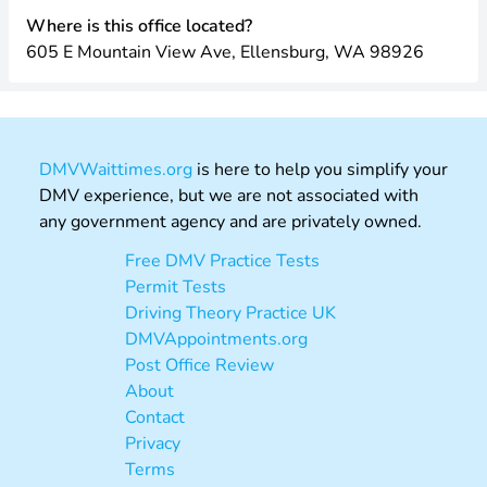
Where is this office located?
605 E Mountain View Ave, Ellensburg, WA 98926
DMVWaittimes.org
is here to help you simplify your
DMV experience, but we are not associated with
any government agency and are privately owned.
Free DMV Practice Tests
Permit Tests
Driving Theory Practice UK
DMVAppointments.org
Post Office Review
About
Contact
Privacy
Terms