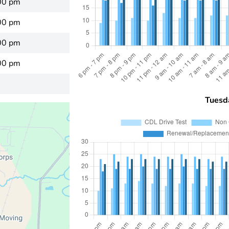
00 pm
00 pm
00 pm
00 pm
Tuesd