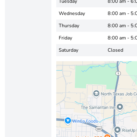
Tuesday
8:00 am - 6:
Wednesday
8:00 am - 5:
Thursday
8:00 am - 5:
Friday
8:00 am - 5:
Saturday
Closed