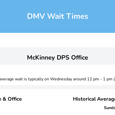
DMV Wait Times
McKinney DPS Office
t average wait is typically on Wednesday around 12 pm - 1 pm 
 & Office
Historical Avera
Sund