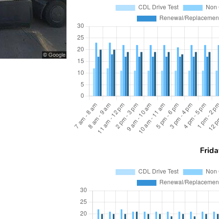
Frida