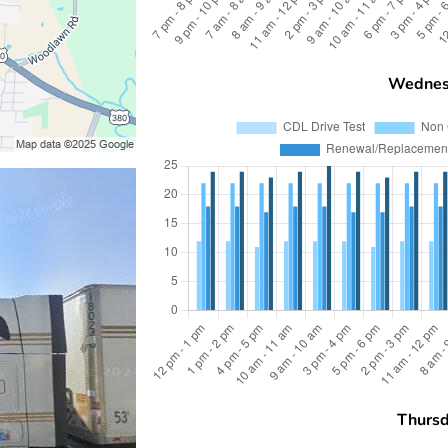
Wednes
Thurs