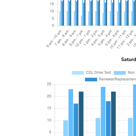
Satur