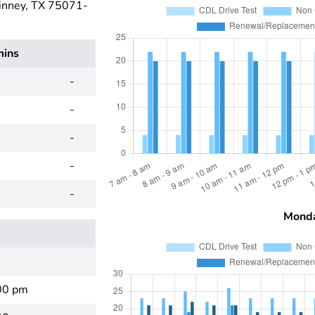
inney, TX 75071-
mins
-
-
-
-
-
Mond
00 pm