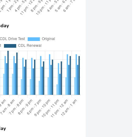
day
day