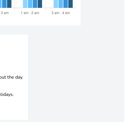
out the day.
lidays.