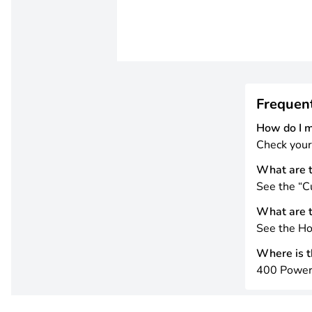
Frequen
How do I 
Check your
What are t
See the “Cu
What are t
See the Ho
Where is th
400 Power