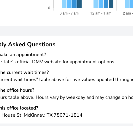
tly Asked Questions
make an appointment?
 state’s official DMV website for appointment options.
he current wait times?
rrent wait times” table above for live values updated through
he office hours?
urs table above. Hours vary by weekday and may change on ho
is office located?
 House St, McKinney, TX 75071-1814