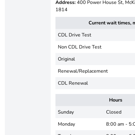
Address:
400 Power House St, McK
1814
Current wait times, 
CDL Drive Test
Non CDL Drive Test
Original
Renewal/Replacement
CDL Renewal
Hours
Sunday
Closed
Monday
8:00 am - 5: