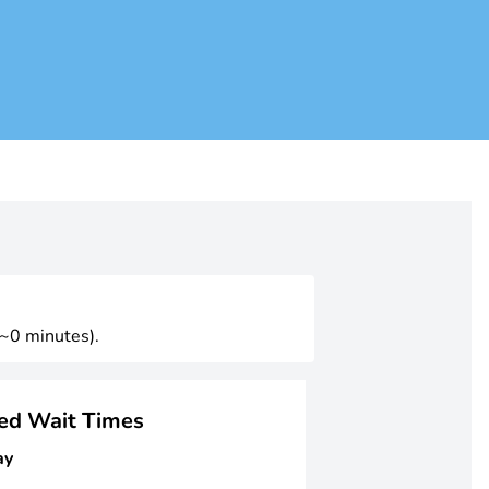
(~0 minutes).
ged Wait Times
ay