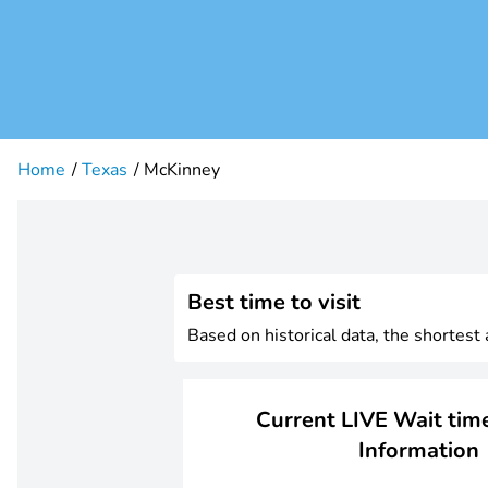
Home
Texas
McKinney
Best time to visit
Based on historical data, the shortes
Current LIVE Wait time
Information