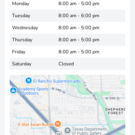
Monday
8:00 am - 5:00 pm
Tuesday
8:00 am - 6:00 pm
Wednesday
8:00 am - 5:00 pm
Thursday
8:00 am - 5:00 pm
Friday
8:00 am - 5:00 pm
Saturday
Closed