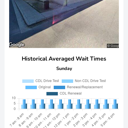
Historical Averaged Wait Times
Sunday