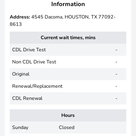
Information
Address:
4545 Dacoma, HOUSTON, TX 77092-
8613
Current wait times, mins
CDL Drive Test
-
Non CDL Drive Test
-
Original
-
Renewal/Replacement
-
CDL Renewal
-
Hours
Sunday
Closed