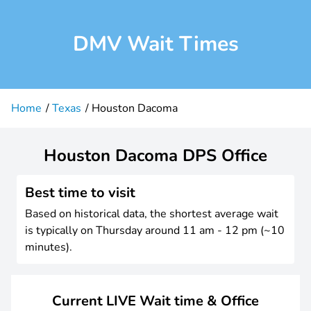
DMV Wait Times
Home
Texas
Houston Dacoma
Houston Dacoma DPS Office
Best time to visit
Based on historical data, the shortest average wait
is typically on Thursday around 11 am - 12 pm (~10
minutes).
Current LIVE Wait time & Office