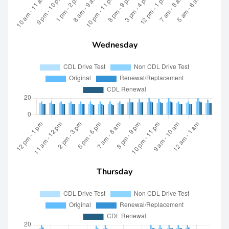
Wednesday
Thursday