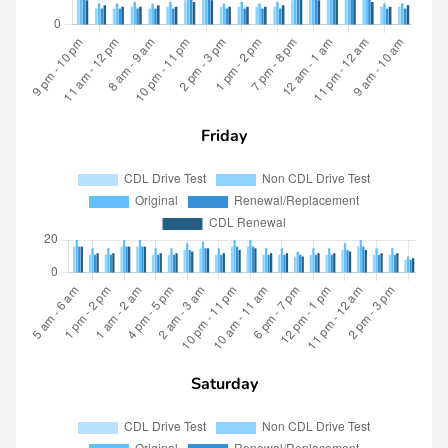
Friday
Saturday