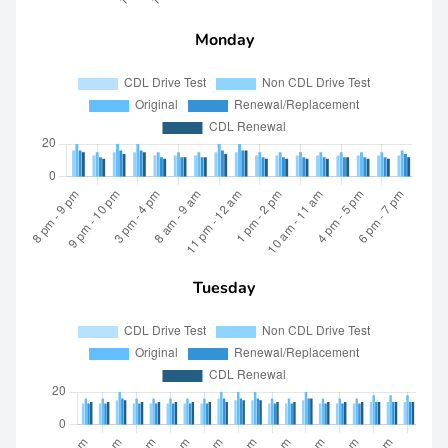
Monday
Tuesday