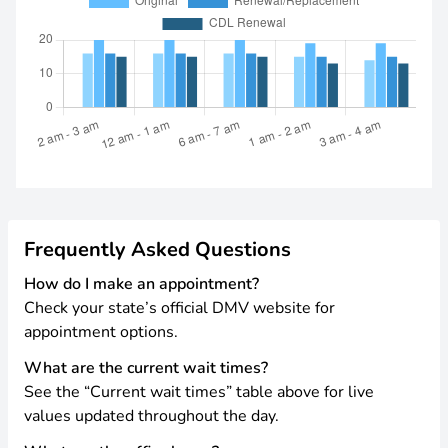
Frequently Asked Questions
How do I make an appointment?
Check your state’s official DMV website for
appointment options.
What are the current wait times?
See the “Current wait times” table above for live
values updated throughout the day.