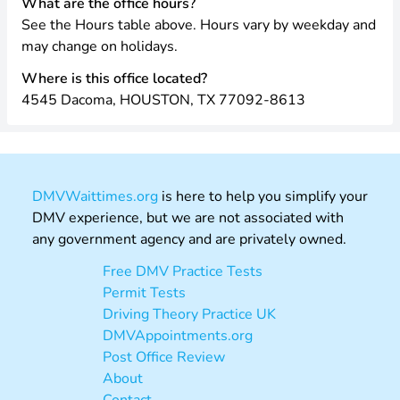
What are the office hours?
See the Hours table above. Hours vary by weekday and
may change on holidays.
Where is this office located?
4545 Dacoma, HOUSTON, TX 77092-8613
DMVWaittimes.org
is here to help you simplify your
DMV experience, but we are not associated with
any government agency and are privately owned.
Free DMV Practice Tests
Permit Tests
Driving Theory Practice UK
DMVAppointments.org
Post Office Review
About