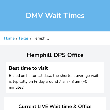
DMV Wait Times
Home
Texas
Hemphill
Hemphill DPS Office
Best time to visit
Based on historical data, the shortest average wait
is typically on Friday around 7 am - 8 am (~0
minutes).
Current LIVE Wait time & Office