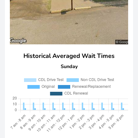
Historical Averaged Wait Times
Sunday