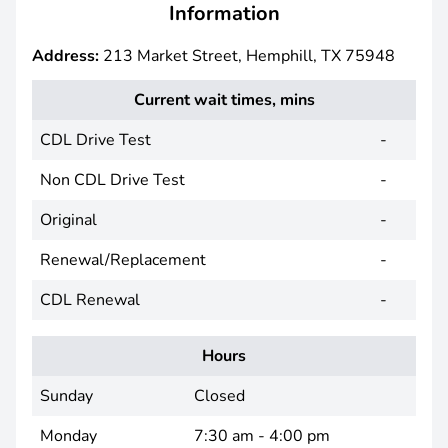
Information
Address:
213 Market Street, Hemphill, TX 75948
Current wait times, mins
CDL Drive Test
-
Non CDL Drive Test
-
Original
-
Renewal/Replacement
-
CDL Renewal
-
Hours
Sunday
Closed
Monday
7:30 am - 4:00 pm