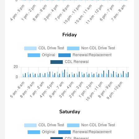
Friday
Saturday