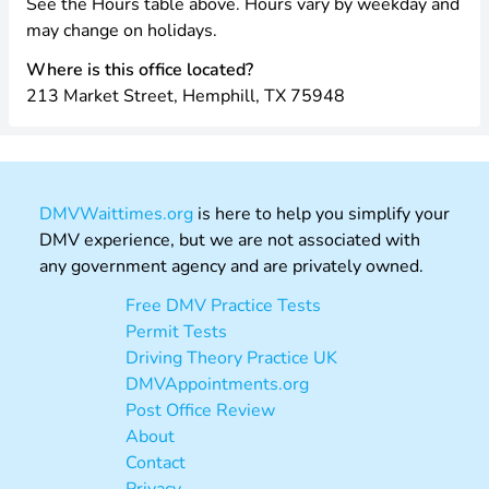
See the Hours table above. Hours vary by weekday and
may change on holidays.
Where is this office located?
213 Market Street, Hemphill, TX 75948
DMVWaittimes.org
is here to help you simplify your
DMV experience, but we are not associated with
any government agency and are privately owned.
Free DMV Practice Tests
Permit Tests
Driving Theory Practice UK
DMVAppointments.org
Post Office Review
About
Contact