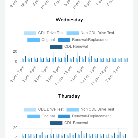
Wednesday
Thursday