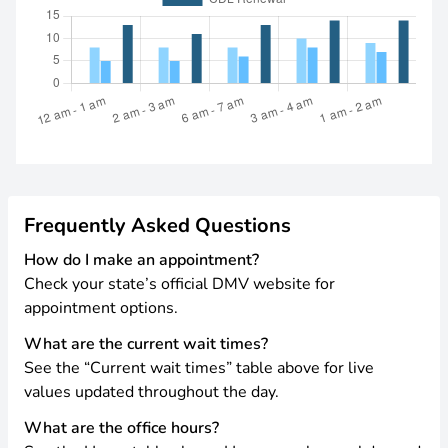
Frequently Asked Questions
How do I make an appointment?
Check your state’s official DMV website for
appointment options.
What are the current wait times?
See the “Current wait times” table above for live
values updated throughout the day.
What are the office hours?