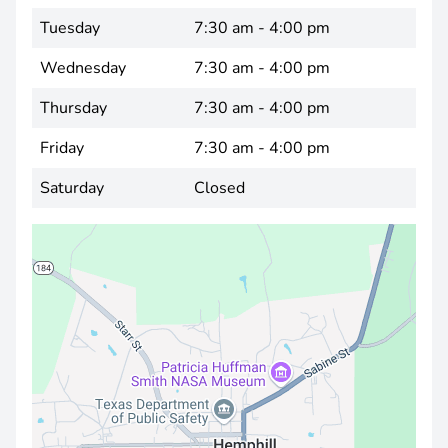
Tuesday
7:30 am - 4:00 pm
Wednesday
7:30 am - 4:00 pm
Thursday
7:30 am - 4:00 pm
Friday
7:30 am - 4:00 pm
Saturday
Closed