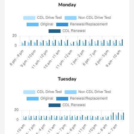
Monday
Tuesday