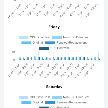
Friday
Saturday