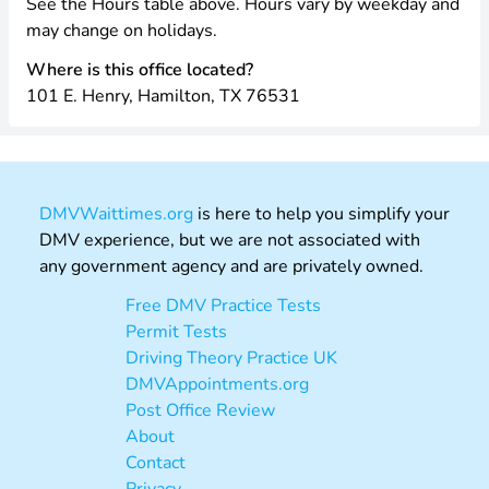
See the Hours table above. Hours vary by weekday and
may change on holidays.
Where is this office located?
101 E. Henry, Hamilton, TX 76531
DMVWaittimes.org
is here to help you simplify your
DMV experience, but we are not associated with
any government agency and are privately owned.
Free DMV Practice Tests
Permit Tests
Driving Theory Practice UK
DMVAppointments.org
Post Office Review
About
Contact