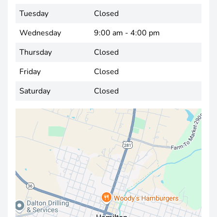
Tuesday
Closed
Wednesday
9:00 am - 4:00 pm
Thursday
Closed
Friday
Closed
Saturday
Closed