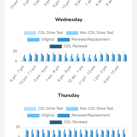
Wednesday
Thursday