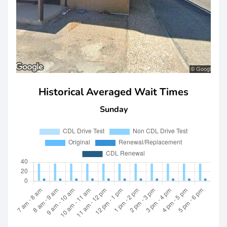
Historical Averaged Wait Times
Sunday