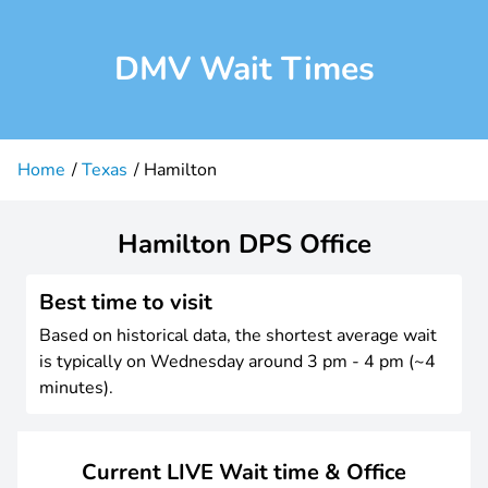
DMV Wait Times
Home
Texas
Hamilton
Hamilton DPS Office
Best time to visit
Based on historical data, the shortest average wait
is typically on Wednesday around 3 pm - 4 pm (~4
minutes).
Current LIVE Wait time & Office