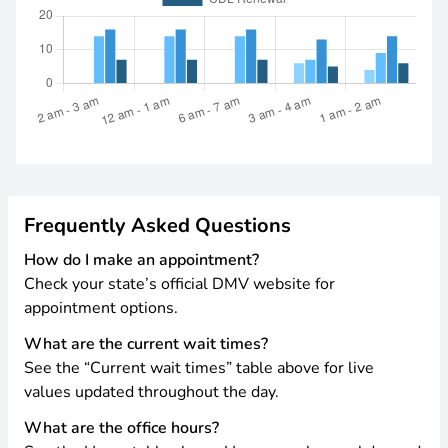
Frequently Asked Questions
How do I make an appointment?
Check your state’s official DMV website for
appointment options.
What are the current wait times?
See the “Current wait times” table above for live
values updated throughout the day.
What are the office hours?