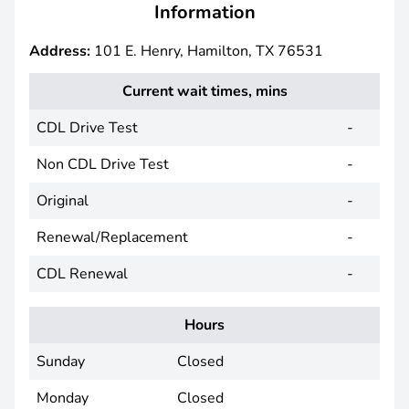
Information
Address:
101 E. Henry, Hamilton, TX 76531
Current wait times, mins
CDL Drive Test
-
Non CDL Drive Test
-
Original
-
Renewal/Replacement
-
CDL Renewal
-
Hours
Sunday
Closed
Monday
Closed