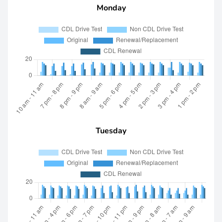
Monday
Tuesday