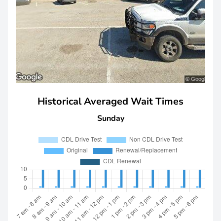
Historical Averaged Wait Times
Sunday