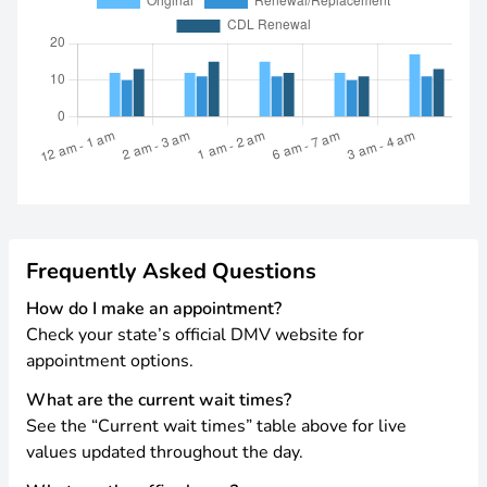
Frequently Asked Questions
How do I make an appointment?
Check your state’s official DMV website for
appointment options.
What are the current wait times?
See the “Current wait times” table above for live
values updated throughout the day.