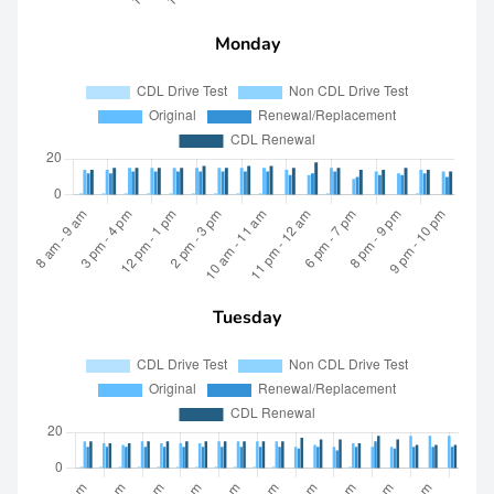
Monday
Tuesday