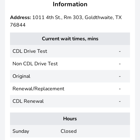
Information
Address:
1011 4th St., Rm 303, Goldthwaite, TX
76844
Current wait times, mins
CDL Drive Test
-
Non CDL Drive Test
-
Original
-
Renewal/Replacement
-
CDL Renewal
-
Hours
Sunday
Closed