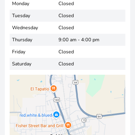
Monday
Closed
Tuesday
Closed
Wednesday
Closed
Thursday
9:00 am - 4:00 pm
Friday
Closed
Saturday
Closed