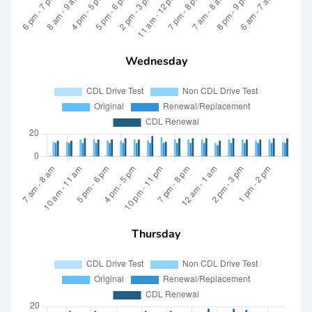
Wednesday
Thursday