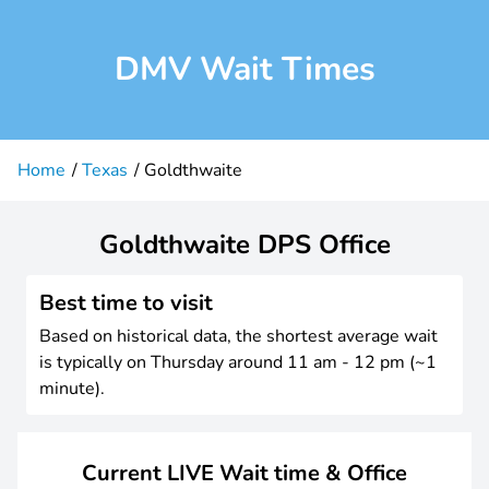
DMV Wait Times
Home
Texas
Goldthwaite
Goldthwaite DPS Office
Best time to visit
Based on historical data, the shortest average wait
is typically on Thursday around 11 am - 12 pm (~1
minute).
Current LIVE Wait time & Office