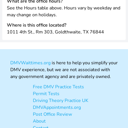
What are the office hours?
See the Hours table above. Hours vary by weekday and
may change on holidays.
Where is this office located?
1011 4th St., Rm 303, Goldthwaite, TX 76844
DMVWaittimes.org
is here to help you simplify your
DMV experience, but we are not associated with
any government agency and are privately owned.
Free DMV Practice Tests
Permit Tests
Driving Theory Practice UK
DMVAppointments.org
Post Office Review
About