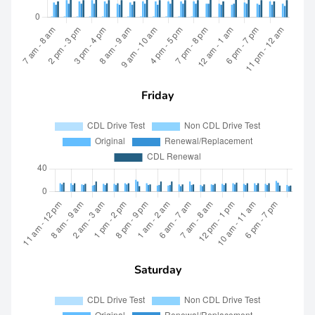
Friday
Saturday