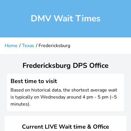
DMV Wait Times
Home
Texas
Fredericksburg
Fredericksburg DPS Office
Best time to visit
Based on historical data, the shortest average wait
is typically on Wednesday around 4 pm - 5 pm (~5
minutes).
Current LIVE Wait time & Office