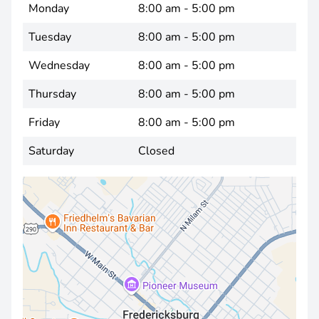
Monday
8:00 am - 5:00 pm
Tuesday
8:00 am - 5:00 pm
Wednesday
8:00 am - 5:00 pm
Thursday
8:00 am - 5:00 pm
Friday
8:00 am - 5:00 pm
Saturday
Closed