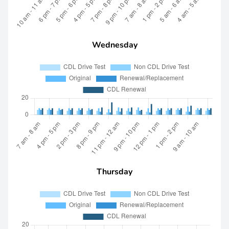
Wednesday
Thursday