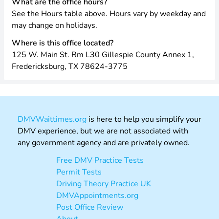
What are the office hours?
See the Hours table above. Hours vary by weekday and
may change on holidays.
Where is this office located?
125 W. Main St. Rm L30 Gillespie County Annex 1,
Fredericksburg, TX 78624-3775
DMVWaittimes.org
is here to help you simplify your
DMV experience, but we are not associated with
any government agency and are privately owned.
Free DMV Practice Tests
Permit Tests
Driving Theory Practice UK
DMVAppointments.org
Post Office Review