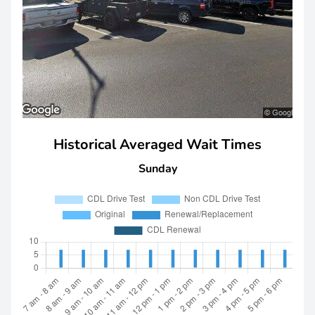
Historical Averaged Wait Times
Sunday