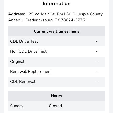
Information
Address:
125 W. Main St. Rm L30 Gillespie County
Annex 1, Fredericksburg, TX 78624-3775
Current wait times, mins
CDL Drive Test
-
Non CDL Drive Test
-
Original
-
Renewal/Replacement
-
CDL Renewal
-
Hours
Sunday
Closed