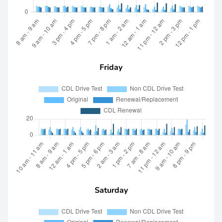
Friday
Saturday