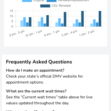
Frequently Asked Questions
How do I make an appointment?
Check your state’s official DMV website for
appointment options.
What are the current wait times?
See the “Current wait times” table above for live
values updated throughout the day.