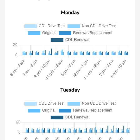
Monday
Tuesday