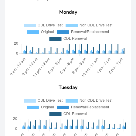
Monday
Tuesday