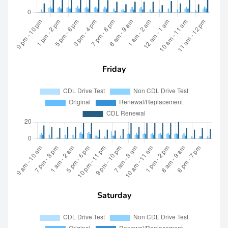
Friday
Saturday