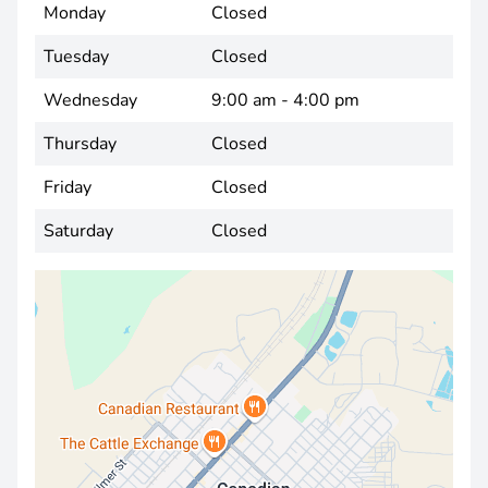
Monday
Closed
Tuesday
Closed
Wednesday
9:00 am - 4:00 pm
Thursday
Closed
Friday
Closed
Saturday
Closed