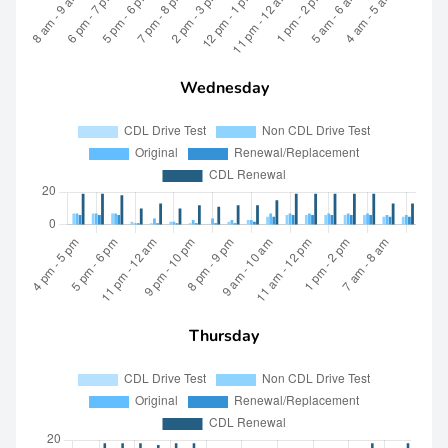
Wednesday
Thursday