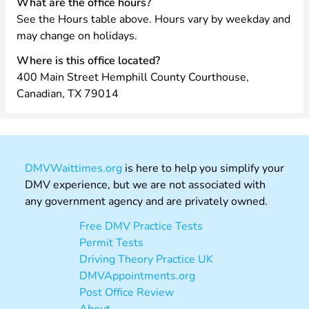
What are the office hours?
See the Hours table above. Hours vary by weekday and
may change on holidays.
Where is this office located?
400 Main Street Hemphill County Courthouse,
Canadian, TX 79014
DMVWaittimes.org
is here to help you simplify your
DMV experience, but we are not associated with
any government agency and are privately owned.
Free DMV Practice Tests
Permit Tests
Driving Theory Practice UK
DMVAppointments.org
Post Office Review