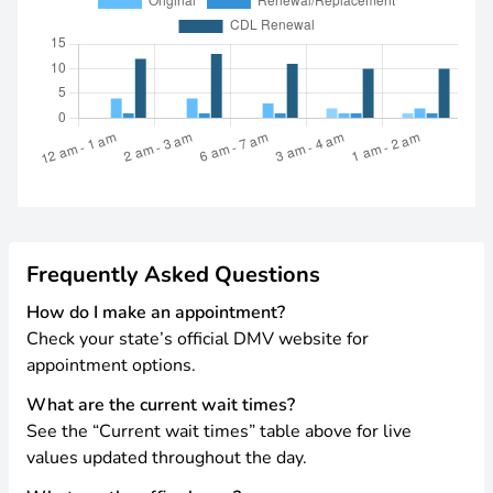
Frequently Asked Questions
How do I make an appointment?
Check your state’s official DMV website for
appointment options.
What are the current wait times?
See the “Current wait times” table above for live
values updated throughout the day.