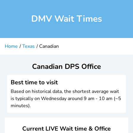
DMV Wait Times
Home
Texas
Canadian
Canadian DPS Office
Best time to visit
Based on historical data, the shortest average wait
is typically on Wednesday around 9 am - 10 am (~5
minutes).
Current LIVE Wait time & Office