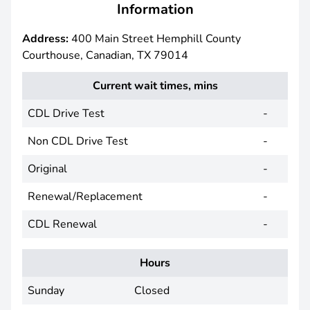
Information
Address:
400 Main Street Hemphill County
Courthouse, Canadian, TX 79014
Current wait times, mins
CDL Drive Test
-
Non CDL Drive Test
-
Original
-
Renewal/Replacement
-
CDL Renewal
-
Hours
Sunday
Closed