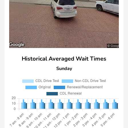
Historical Averaged Wait Times
Sunday