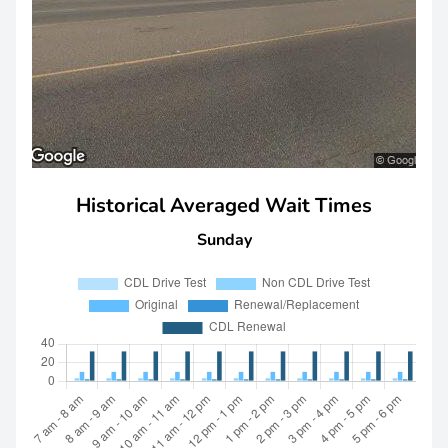
Historical Averaged Wait Times
Sunday