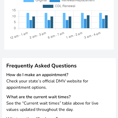
Frequently Asked Questions
How do I make an appointment?
Check your state’s official DMV website for
appointment options.
What are the current wait times?
See the “Current wait times” table above for live
values updated throughout the day.