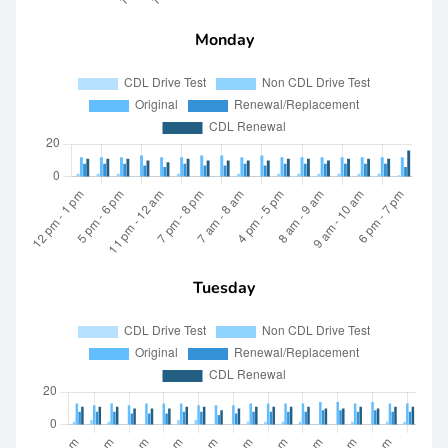
Monday
Tuesday