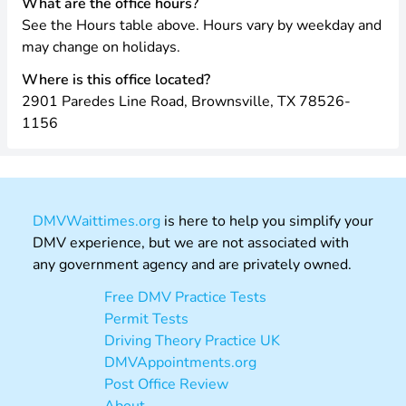
What are the office hours?
See the Hours table above. Hours vary by weekday and
may change on holidays.
Where is this office located?
2901 Paredes Line Road, Brownsville, TX 78526-
1156
DMVWaittimes.org
is here to help you simplify your
DMV experience, but we are not associated with
any government agency and are privately owned.
Free DMV Practice Tests
Permit Tests
Driving Theory Practice UK
DMVAppointments.org
Post Office Review