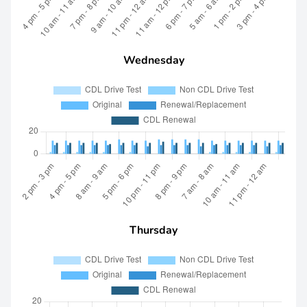
Wednesday
Thursday