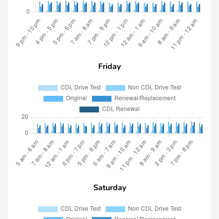
Friday
Saturday