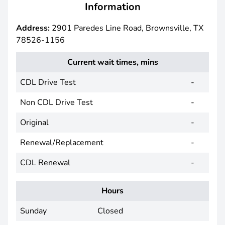
Information
Address:
2901 Paredes Line Road, Brownsville, TX
78526-1156
Current wait times, mins
CDL Drive Test
-
Non CDL Drive Test
-
Original
-
Renewal/Replacement
-
CDL Renewal
-
Hours
Sunday
Closed