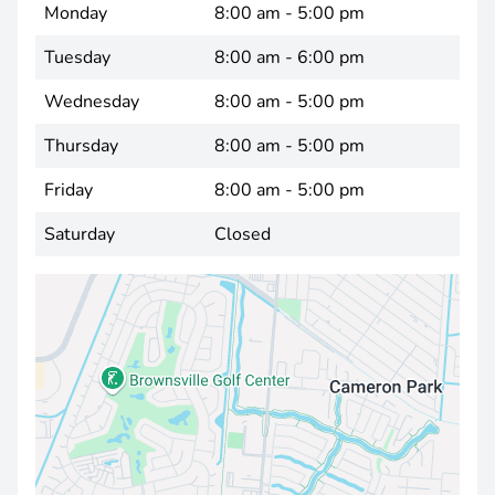
Monday
8:00 am - 5:00 pm
Tuesday
8:00 am - 6:00 pm
Wednesday
8:00 am - 5:00 pm
Thursday
8:00 am - 5:00 pm
Friday
8:00 am - 5:00 pm
Saturday
Closed