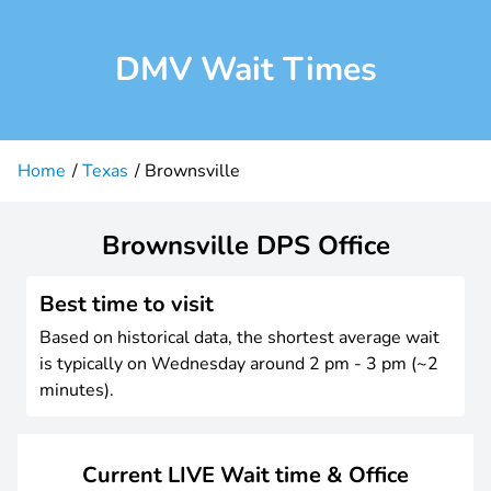
DMV Wait Times
Home
Texas
Brownsville
Brownsville DPS Office
Best time to visit
Based on historical data, the shortest average wait
is typically on Wednesday around 2 pm - 3 pm (~2
minutes).
Current LIVE Wait time & Office