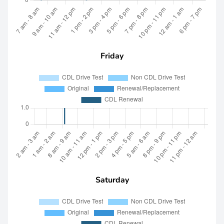
Friday
Saturday