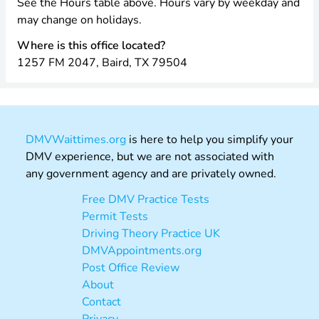
See the Hours table above. Hours vary by weekday and
may change on holidays.
Where is this office located?
1257 FM 2047, Baird, TX 79504
DMVWaittimes.org
is here to help you simplify your
DMV experience, but we are not associated with
any government agency and are privately owned.
Free DMV Practice Tests
Permit Tests
Driving Theory Practice UK
DMVAppointments.org
Post Office Review
About
Contact