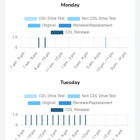
Monday
Tuesday