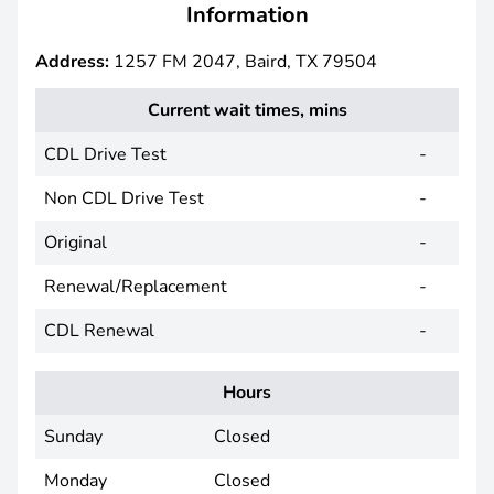
Information
Address:
1257 FM 2047, Baird, TX 79504
Current wait times, mins
CDL Drive Test
-
Non CDL Drive Test
-
Original
-
Renewal/Replacement
-
CDL Renewal
-
Hours
Sunday
Closed
Monday
Closed