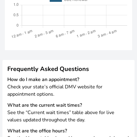
Frequently Asked Questions
How do I make an appointment?
Check your state’s official DMV website for
appointment options.
What are the current wait times?
See the “Current wait times” table above for live
values updated throughout the day.
What are the office hours?