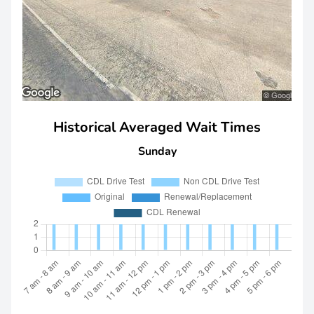
Historical Averaged Wait Times
Sunday