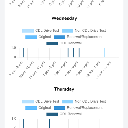
Wednesday
Thursday