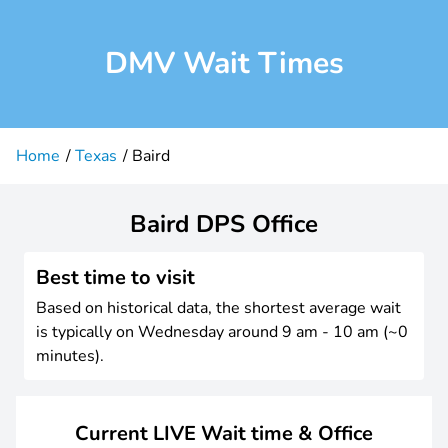
DMV Wait Times
Home
Texas
Baird
Baird DPS Office
Best time to visit
Based on historical data, the shortest average wait
is typically on Wednesday around 9 am - 10 am (~0
minutes).
Current LIVE Wait time & Office