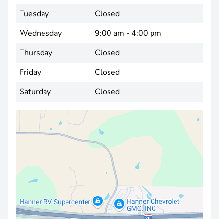
Tuesday
Closed
Wednesday
9:00 am - 4:00 pm
Thursday
Closed
Friday
Closed
Saturday
Closed