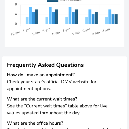
Frequently Asked Questions
How do I make an appointment?
Check your state’s official DMV website for
appointment options.
What are the current wait times?
See the “Current wait times” table above for live
values updated throughout the day.
What are the office hours?