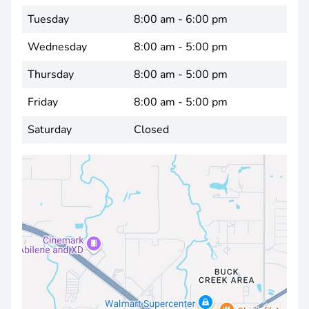
Tuesday
8:00 am - 6:00 pm
Wednesday
8:00 am - 5:00 pm
Thursday
8:00 am - 5:00 pm
Friday
8:00 am - 5:00 pm
Saturday
Closed