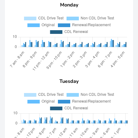
Monday
Tuesday