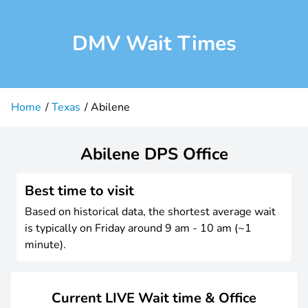
DMV Wait Times
Home
Texas
Abilene
Abilene DPS Office
Best time to visit
Based on historical data, the shortest average wait
is typically on Friday around 9 am - 10 am (~1
minute).
Current LIVE Wait time & Office