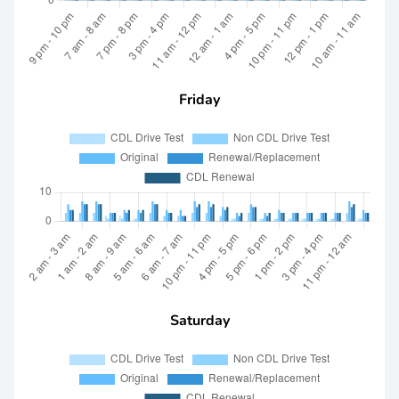
Friday
Saturday