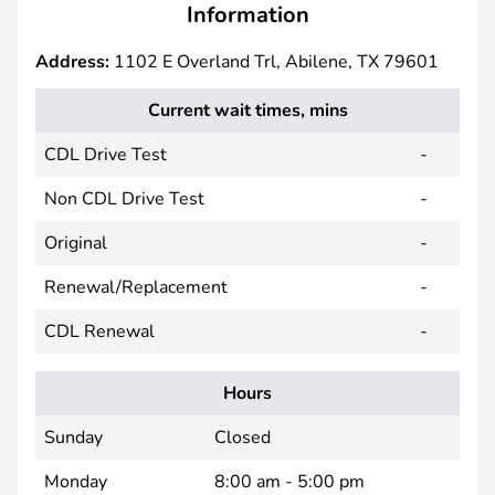
Information
Address:
1102 E Overland Trl, Abilene, TX 79601
Current wait times, mins
CDL Drive Test
-
Non CDL Drive Test
-
Original
-
Renewal/Replacement
-
CDL Renewal
-
Hours
Sunday
Closed
Monday
8:00 am - 5:00 pm