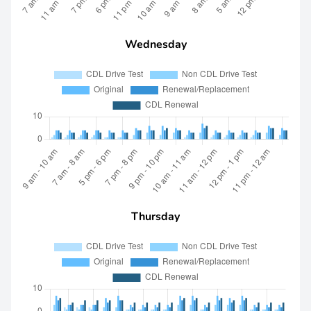
Wednesday
Thursday