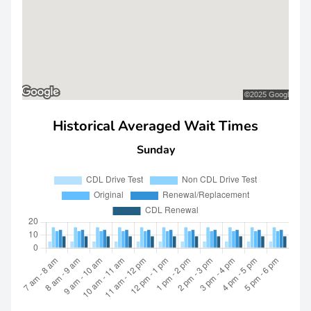
Historical Averaged Wait Times
Sunday