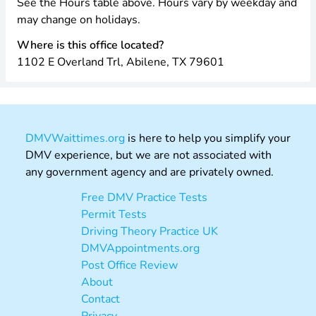
See the Hours table above. Hours vary by weekday and
may change on holidays.
Where is this office located?
1102 E Overland Trl, Abilene, TX 79601
DMVWaittimes.org
is here to help you simplify your
DMV experience, but we are not associated with
any government agency and are privately owned.
Free DMV Practice Tests
Permit Tests
Driving Theory Practice UK
DMVAppointments.org
Post Office Review
About
Contact