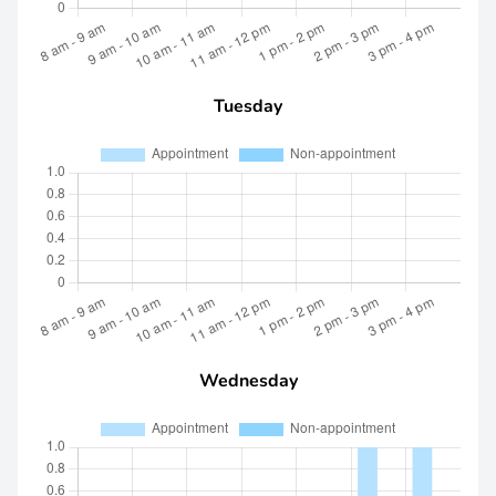
Tuesday
Wednesday