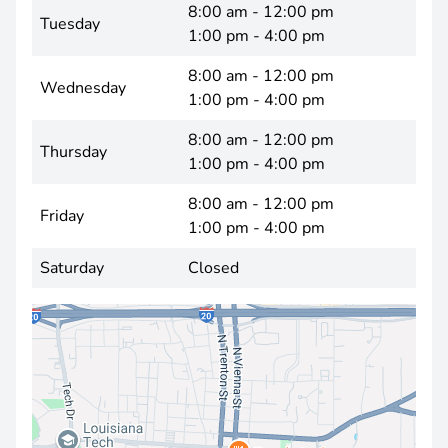
8:00 am - 12:00 pm
Tuesday
1:00 pm - 4:00 pm
8:00 am - 12:00 pm
Wednesday
1:00 pm - 4:00 pm
8:00 am - 12:00 pm
Thursday
1:00 pm - 4:00 pm
8:00 am - 12:00 pm
Friday
1:00 pm - 4:00 pm
Saturday
Closed