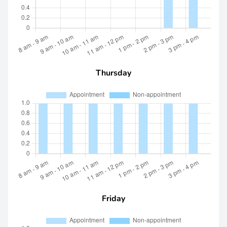
Thursday
Friday