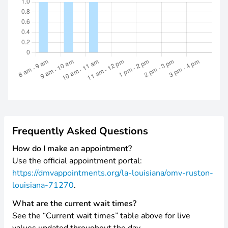
Frequently Asked Questions
How do I make an appointment?
Use the official appointment portal:
https://dmvappointments.org/la-louisiana/omv-ruston-
louisiana-71270
.
What are the current wait times?
See the “Current wait times” table above for live