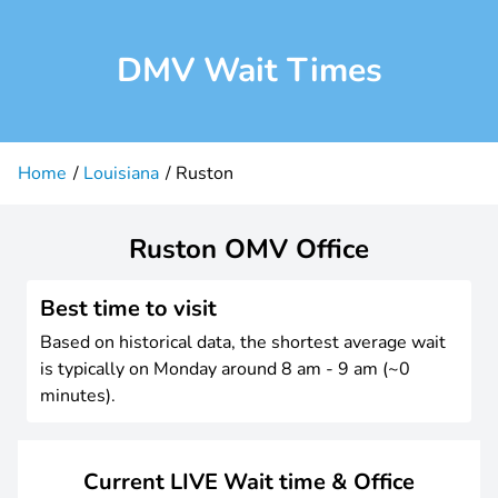
DMV Wait Times
Home
Louisiana
Ruston
Ruston OMV Office
Best time to visit
Based on historical data, the shortest average wait
is typically on Monday around 8 am - 9 am (~0
minutes).
Current LIVE Wait time & Office