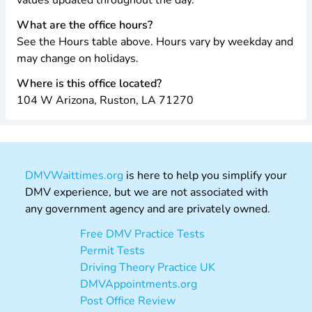
values updated throughout the day.
What are the office hours?
See the Hours table above. Hours vary by weekday and
may change on holidays.
Where is this office located?
104 W Arizona, Ruston, LA 71270
DMVWaittimes.org
is here to help you simplify your
DMV experience, but we are not associated with
any government agency and are privately owned.
Free DMV Practice Tests
Permit Tests
Driving Theory Practice UK
DMVAppointments.org
Post Office Review