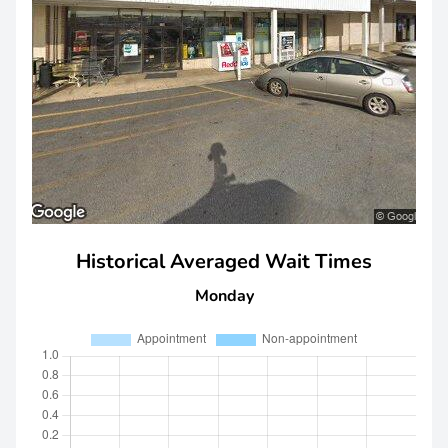
Historical Averaged Wait Times
Monday