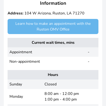
Information
Address:
104 W Arizona, Ruston, LA 71270
Learn how to make an appointment with the
Ruston OMV Office
Current wait times, mins
Appointment
-
Non-appointment
-
Hours
Sunday
Closed
8:00 am - 12:00 pm
Monday
1:00 pm - 4:00 pm