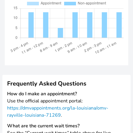
Frequently Asked Questions
How do I make an appointment?
Use the official appointment portal:
https://dmvappointments.org/la-louisiana/omv-
rayville-louisiana-71269
.
What are the current wait times?