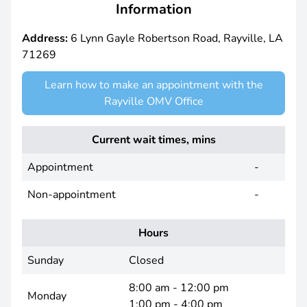
Information
Address:
6 Lynn Gayle Robertson Road, Rayville, LA
71269
Learn how to make an appointment with the
Rayville OMV Office
Current wait times, mins
Appointment
-
Non-appointment
-
Hours
Sunday
Closed
8:00 am - 12:00 pm
Monday
1:00 pm - 4:00 pm