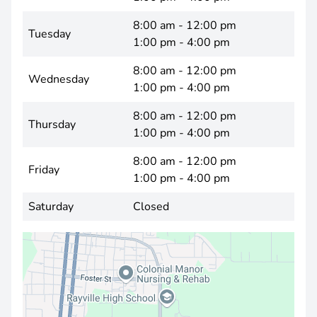
8:00 am - 12:00 pm
Tuesday
1:00 pm - 4:00 pm
8:00 am - 12:00 pm
Wednesday
1:00 pm - 4:00 pm
8:00 am - 12:00 pm
Thursday
1:00 pm - 4:00 pm
8:00 am - 12:00 pm
Friday
1:00 pm - 4:00 pm
Saturday
Closed