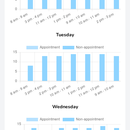
Tuesday
Wednesday