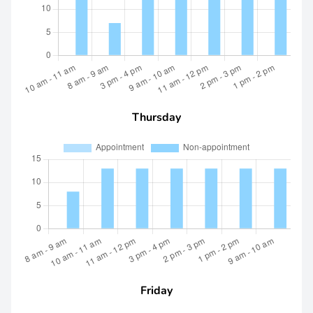
Thursday
Friday