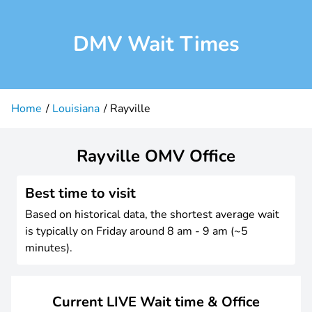
DMV Wait Times
Home
Louisiana
Rayville
Rayville OMV Office
Best time to visit
Based on historical data, the shortest average wait
is typically on Friday around 8 am - 9 am (~5
minutes).
Current LIVE Wait time & Office