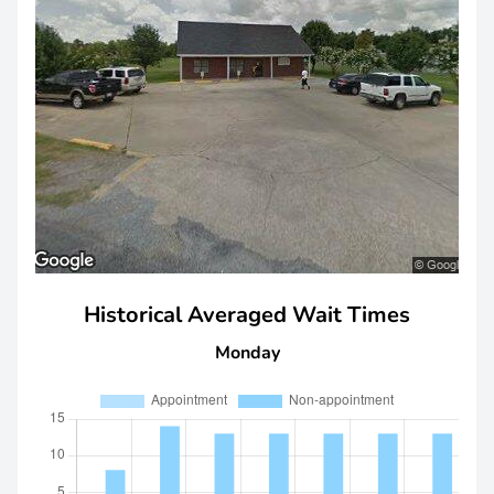
Historical Averaged Wait Times
Monday