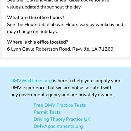
See the “Current wait times” table above for live
values updated throughout the day.
What are the office hours?
See the Hours table above. Hours vary by weekday and
may change on holidays.
Where is this office located?
6 Lynn Gayle Robertson Road, Rayville, LA 71269
DMVWaittimes.org
is here to help you simplify your
DMV experience, but we are not associated with
any government agency and are privately owned.
Free DMV Practice Tests
Permit Tests
Driving Theory Practice UK
DMVAppointments.org