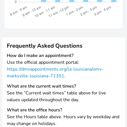
Frequently Asked Questions
How do I make an appointment?
Use the official appointment portal:
https://dmvappointments.org/la-louisiana/omv-
marksville-louisiana-71351
.
What are the current wait times?
See the “Current wait times” table above for live
values updated throughout the day.
What are the office hours?
See the Hours table above. Hours vary by weekday and
may change on holidays.