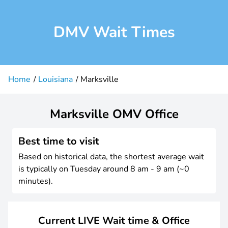
DMV Wait Times
Home
Louisiana
Marksville
Marksville OMV Office
Best time to visit
Based on historical data, the shortest average wait
is typically on Tuesday around 8 am - 9 am (~0
minutes).
Current LIVE Wait time & Office