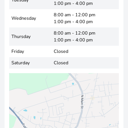
Tuesday
1:00 pm - 4:00 pm
8:00 am - 12:00 pm
Wednesday
1:00 pm - 4:00 pm
8:00 am - 12:00 pm
Thursday
1:00 pm - 4:00 pm
Friday
Closed
Saturday
Closed