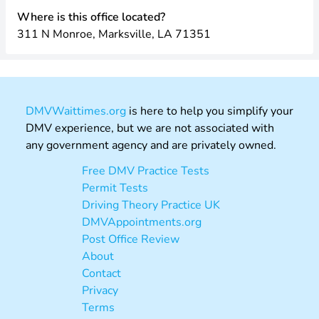
Where is this office located?
311 N Monroe, Marksville, LA 71351
DMVWaittimes.org
is here to help you simplify your
DMV experience, but we are not associated with
any government agency and are privately owned.
Free DMV Practice Tests
Permit Tests
Driving Theory Practice UK
DMVAppointments.org
Post Office Review
About
Contact
Privacy
Terms