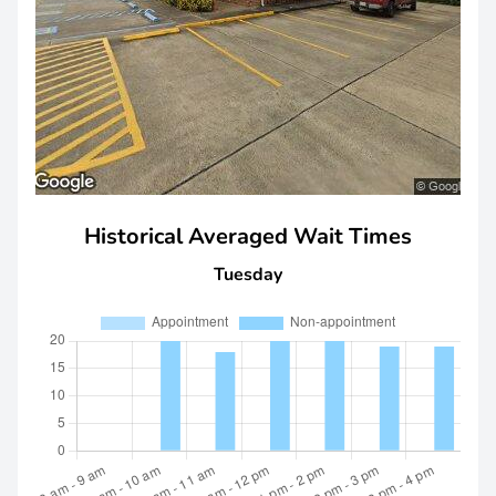
Historical Averaged Wait Times
Tuesday