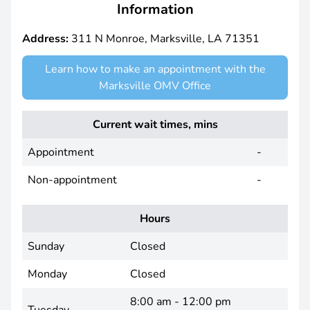
Information
Address:
311 N Monroe, Marksville, LA 71351
Learn how to make an appointment with the
Marksville OMV Office
Current wait times, mins
Appointment
-
Non-appointment
-
Hours
Sunday
Closed
Monday
Closed
8:00 am - 12:00 pm