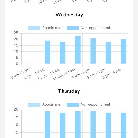
Wednesday
Thursday