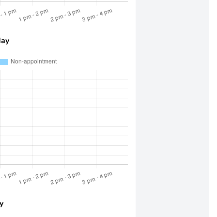
day
y