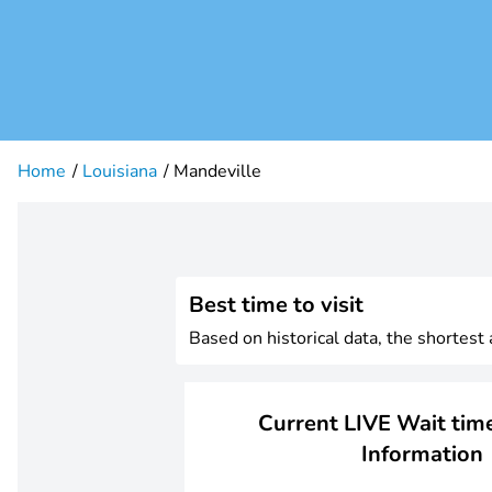
Home
Louisiana
Mandeville
Best time to visit
Based on historical data, the shortest
Current LIVE Wait time
Information