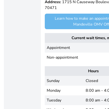
Address:
1715 N Causeway Boulevar
70471
Learn how to make an appoint
Mandeville OMV Off
Current wait times, 
Appointment
Non-appointment
Hours
Sunday
Closed
Monday
8:00 am - 4:
Tuesday
8:00 am - 4: