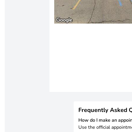
Frequently Asked 
How do I make an appoi
Use the official appointm