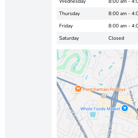
Wednesday
8:00 am - 4:
Thursday
8:00 am - 4:
Friday
8:00 am - 4:
Saturday
Closed