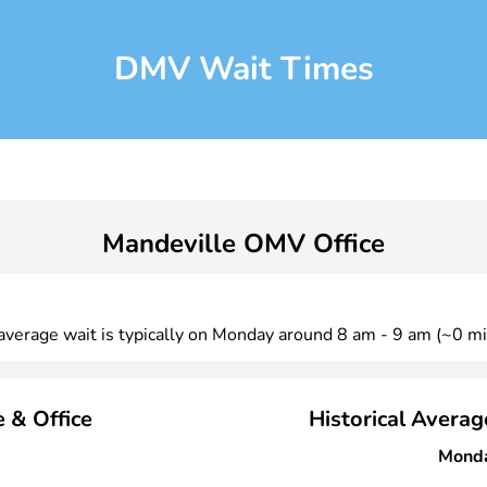
DMV Wait Times
Mandeville OMV Office
 average wait is typically on Monday around 8 am - 9 am (~0 mi
 & Office
Historical Avera
Mond