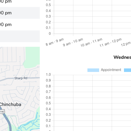
00 pm
00 pm
00 pm
Wednes