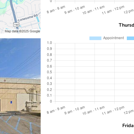
Thurs
Frida