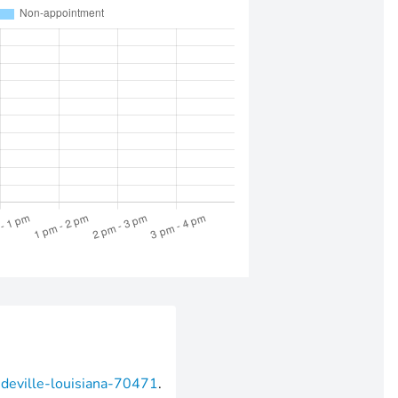
ndeville-louisiana-70471
.