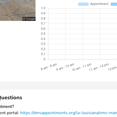
Questions
ntment?
ent portal:
https://dmvappointments.org/la-louisiana/omv-ma