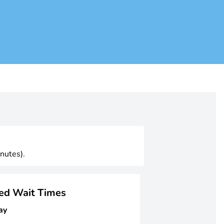
nutes).
ged Wait Times
ay