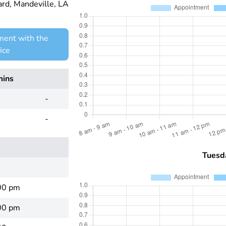
d, Mandeville, LA
ment with the
ice
mins
-
-
Tuesd
00 pm
00 pm