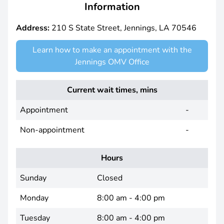
Information
Address:
210 S State Street, Jennings, LA 70546
Learn how to make an appointment with the
Jennings OMV Office
Current wait times, mins
Appointment
-
Non-appointment
-
Hours
Sunday
Closed
Monday
8:00 am - 4:00 pm
Tuesday
8:00 am - 4:00 pm