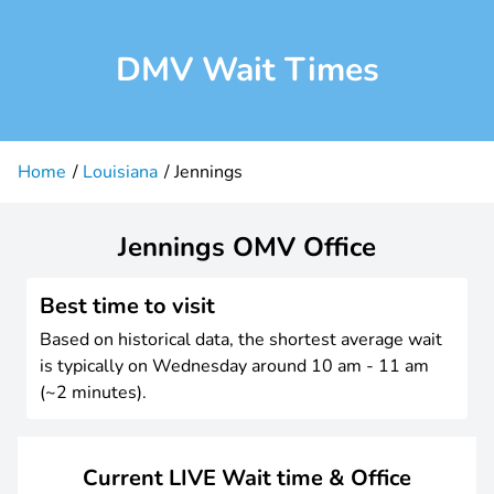
DMV Wait Times
Home
Louisiana
Jennings
Jennings OMV Office
Best time to visit
Based on historical data, the shortest average wait
is typically on Wednesday around 10 am - 11 am
(~2 minutes).
Current LIVE Wait time & Office