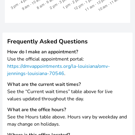
Frequently Asked Questions
How do I make an appointment?
Use the official appointment portal:
https://dmvappointments.org/la-louisiana/omv-
jennings-louisiana-70546
.
What are the current wait times?
See the “Current wait times” table above for live
values updated throughout the day.
What are the office hours?
See the Hours table above. Hours vary by weekday and
may change on holidays.