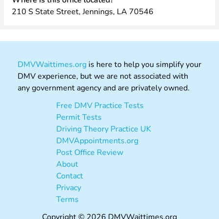
Where is this office located?
210 S State Street, Jennings, LA 70546
DMVWaittimes.org
is here to help you simplify your
DMV experience, but we are not associated with
any government agency and are privately owned.
Free DMV Practice Tests
Permit Tests
Driving Theory Practice UK
DMVAppointments.org
Post Office Review
About
Contact
Privacy
Terms
Copyright © 2026 DMVWaittimes.org