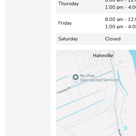
8:00 am - 12
Thursday
1:00 pm - 4:
8:00 am - 12
Friday
1:00 pm - 4:
Saturday
Closed