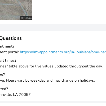
Questions
intment?
ment portal:
https://dmvappointments.org/la-louisiana/omv-ha
ait times?
mes” table above for live values updated throughout the day.
rs?
ve. Hours vary by weekday and may change on holidays.
ated?
hnville, LA 70057