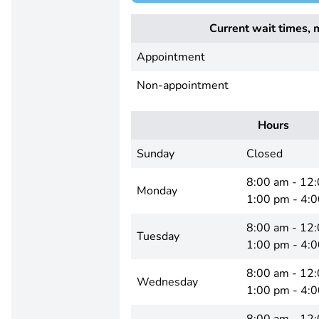
Current wait times, 
Appointment
Non-appointment
Hours
Sunday
Closed
8:00 am - 12
Monday
1:00 pm - 4:
8:00 am - 12
Tuesday
1:00 pm - 4:
8:00 am - 12
Wednesday
1:00 pm - 4: