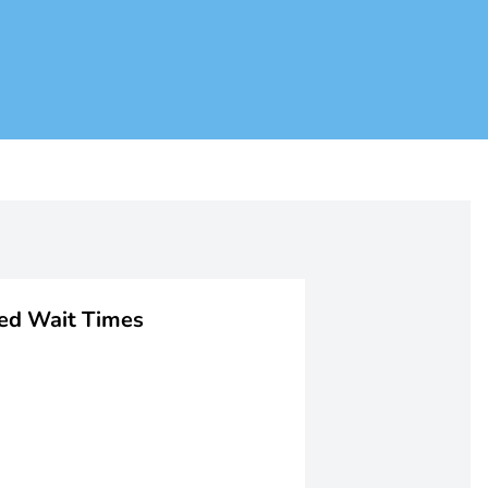
ged Wait Times