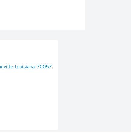
hnville-louisiana-70057
.