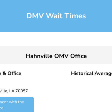
DMV Wait Times
Hahnville OMV Office
 & Office
Historical Avera
ille, LA 70057
ment with the
ce