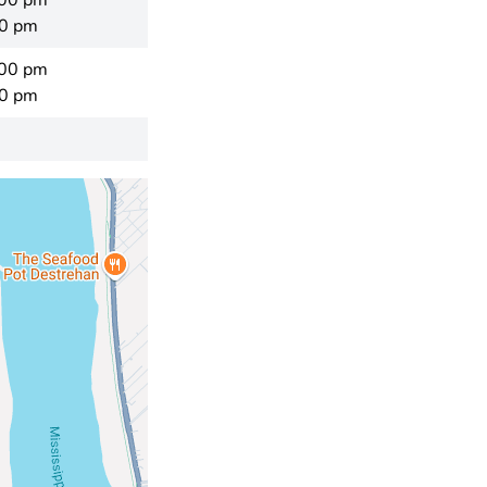
:00 pm
00 pm
:00 pm
00 pm