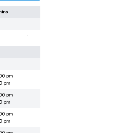
mins
-
-
:00 pm
00 pm
:00 pm
00 pm
:00 pm
00 pm