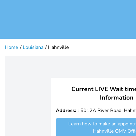
Home
Louisiana
Hahnville
Current LIVE Wait time
Information
Address:
15012A River Road, Hahnv
Learn how to make an appoint
Hahnville OMV Offi