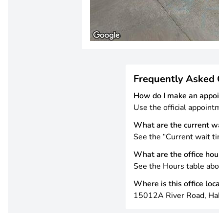
Frequently Asked 
How do I make an appo
Use the official appoint
What are the current w
See the “Current wait ti
What are the office hou
See the Hours table abo
Where is this office loc
15012A River Road, Ha