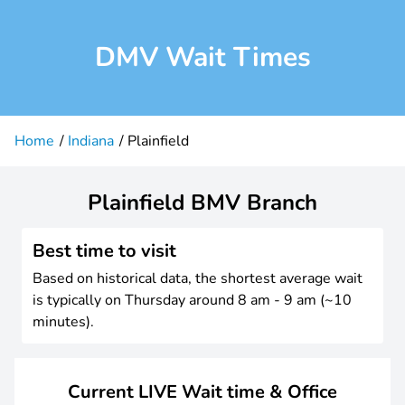
DMV Wait Times
Home
Indiana
Plainfield
Plainfield BMV Branch
Best time to visit
Based on historical data, the shortest average wait
is typically on Thursday around 8 am - 9 am (~10
minutes).
Current LIVE Wait time & Office