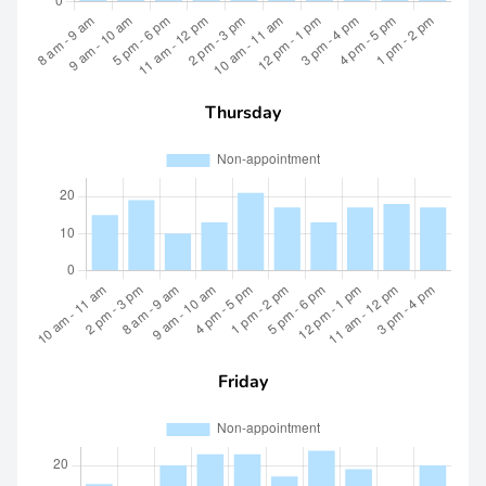
Thursday
Friday