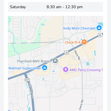
Saturday
8:30 am - 12:30 pm