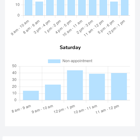
Saturday