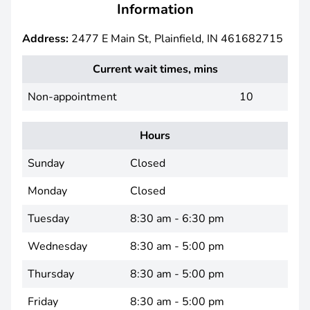
Information
Address:
2477 E Main St, Plainfield, IN 461682715
Current wait times, mins
Non-appointment
10
Hours
Sunday
Closed
Monday
Closed
Tuesday
8:30 am - 6:30 pm
Wednesday
8:30 am - 5:00 pm
Thursday
8:30 am - 5:00 pm
Friday
8:30 am - 5:00 pm