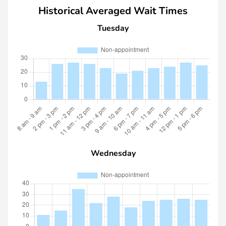
Historical Averaged Wait Times
Tuesday
Wednesday