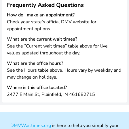
Frequently Asked Questions
How do I make an appointment?
Check your state’s official DMV website for
appointment options.
What are the current wait times?
See the “Current wait times” table above for live
values updated throughout the day.
What are the office hours?
See the Hours table above. Hours vary by weekday and
may change on holidays.
Where is this office located?
2477 E Main St, Plainfield, IN 461682715
DMVWaittimes.org
is here to help you simplify your