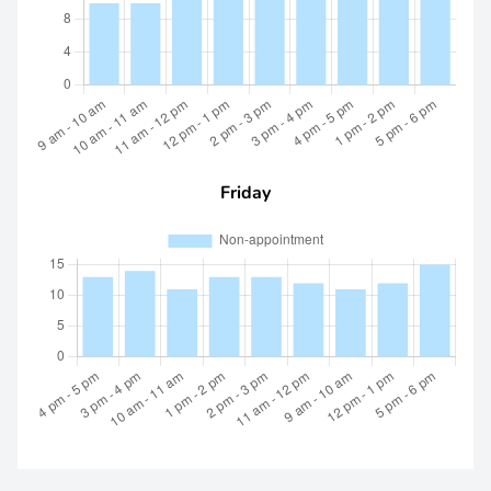
Friday