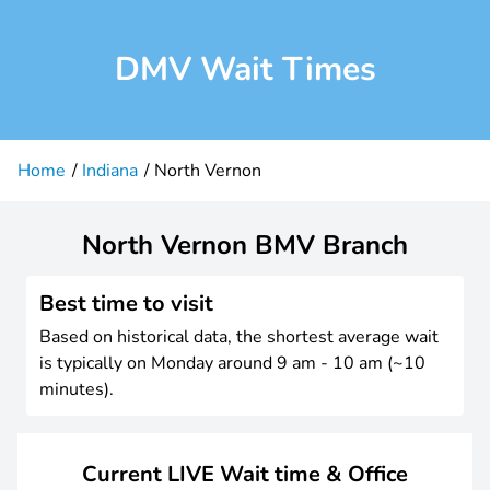
DMV Wait Times
Home
Indiana
North Vernon
North Vernon BMV Branch
Best time to visit
Based on historical data, the shortest average wait
is typically on Monday around 9 am - 10 am (~10
minutes).
Current LIVE Wait time & Office