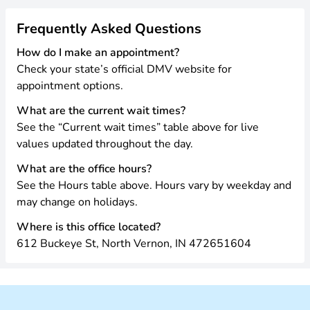
Frequently Asked Questions
How do I make an appointment?
Check your state’s official DMV website for
appointment options.
What are the current wait times?
See the “Current wait times” table above for live
values updated throughout the day.
What are the office hours?
See the Hours table above. Hours vary by weekday and
may change on holidays.
Where is this office located?
612 Buckeye St, North Vernon, IN 472651604