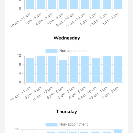
Wednesday
Thursday