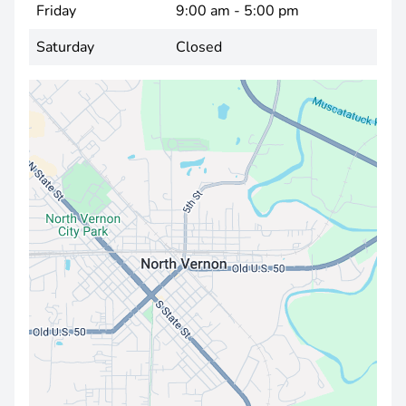
Friday
9:00 am - 5:00 pm
Saturday
Closed