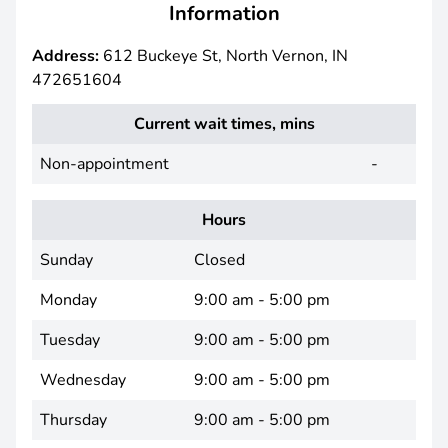
Information
Address:
612 Buckeye St, North Vernon, IN
472651604
Current wait times, mins
Non-appointment
-
Hours
Sunday
Closed
Monday
9:00 am - 5:00 pm
Tuesday
9:00 am - 5:00 pm
Wednesday
9:00 am - 5:00 pm
Thursday
9:00 am - 5:00 pm