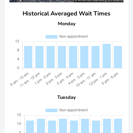
Historical Averaged Wait Times
Monday
Tuesday