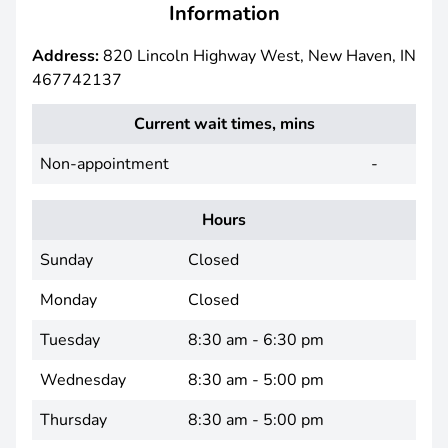
Information
Address:
820 Lincoln Highway West, New Haven, IN
467742137
Current wait times, mins
Non-appointment
-
Hours
Sunday
Closed
Monday
Closed
Tuesday
8:30 am - 6:30 pm
Wednesday
8:30 am - 5:00 pm
Thursday
8:30 am - 5:00 pm