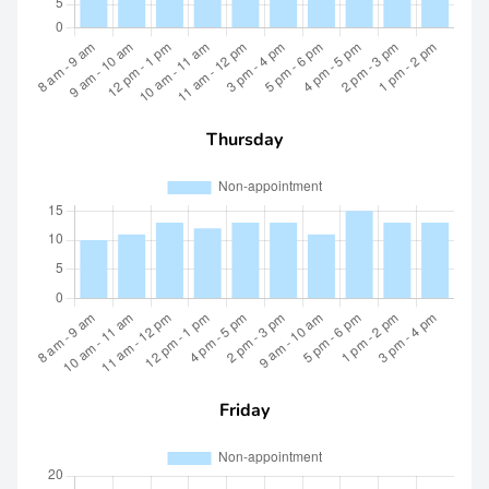
Thursday
Friday