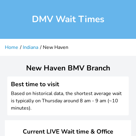
DMV Wait Times
Home
Indiana
New Haven
New Haven BMV Branch
Best time to visit
Based on historical data, the shortest average wait
is typically on Thursday around 8 am - 9 am (~10
minutes).
Current LIVE Wait time & Office