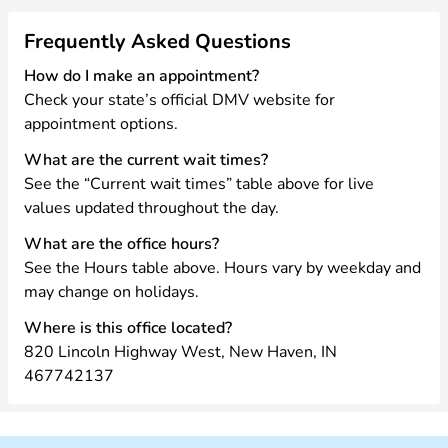
Frequently Asked Questions
How do I make an appointment?
Check your state’s official DMV website for
appointment options.
What are the current wait times?
See the “Current wait times” table above for live
values updated throughout the day.
What are the office hours?
See the Hours table above. Hours vary by weekday and
may change on holidays.
Where is this office located?
820 Lincoln Highway West, New Haven, IN
467742137