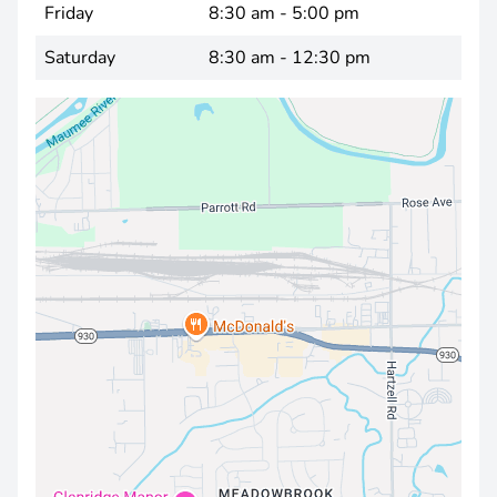
Friday
8:30 am - 5:00 pm
Saturday
8:30 am - 12:30 pm