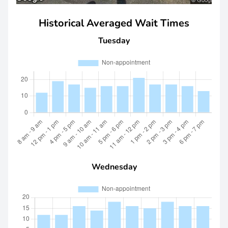
Historical Averaged Wait Times
Tuesday
Wednesday