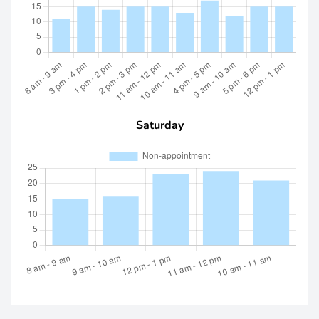
Saturday