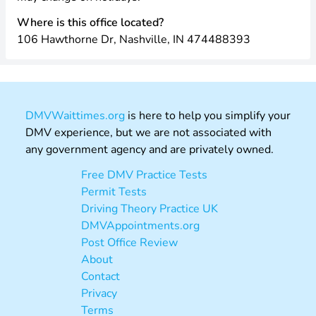
Where is this office located?
106 Hawthorne Dr, Nashville, IN 474488393
DMVWaittimes.org
is here to help you simplify your
DMV experience, but we are not associated with
any government agency and are privately owned.
Free DMV Practice Tests
Permit Tests
Driving Theory Practice UK
DMVAppointments.org
Post Office Review
About
Contact
Privacy
Terms