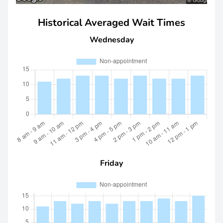
Historical Averaged Wait Times
Wednesday
Friday