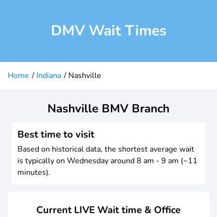
DMV Wait Times
Home
Indiana
Nashville
Nashville BMV Branch
Best time to visit
Based on historical data, the shortest average wait
is typically on Wednesday around 8 am - 9 am (~11
minutes).
Current LIVE Wait time & Office