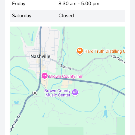
Friday
8:30 am - 5:00 pm
Saturday
Closed