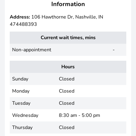
Information
Address:
106 Hawthorne Dr, Nashville, IN
474488393
Current wait times, mins
Non-appointment
-
Hours
Sunday
Closed
Monday
Closed
Tuesday
Closed
Wednesday
8:30 am - 5:00 pm
Thursday
Closed