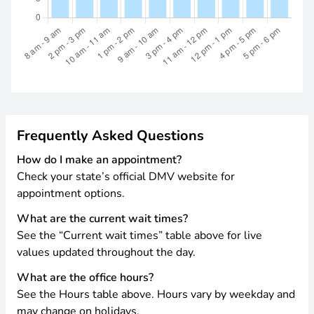
Frequently Asked Questions
How do I make an appointment?
Check your state’s official DMV website for
appointment options.
What are the current wait times?
See the “Current wait times” table above for live
values updated throughout the day.
What are the office hours?
See the Hours table above. Hours vary by weekday and
may change on holidays.