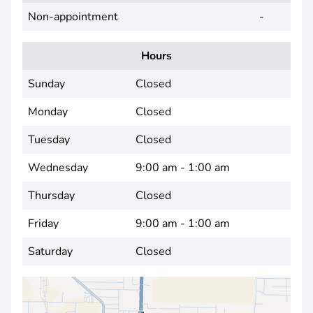
Non-appointment
-
Hours
Sunday
Closed
Monday
Closed
Tuesday
Closed
Wednesday
9:00 am - 1:00 am
Thursday
Closed
Friday
9:00 am - 1:00 am
Saturday
Closed