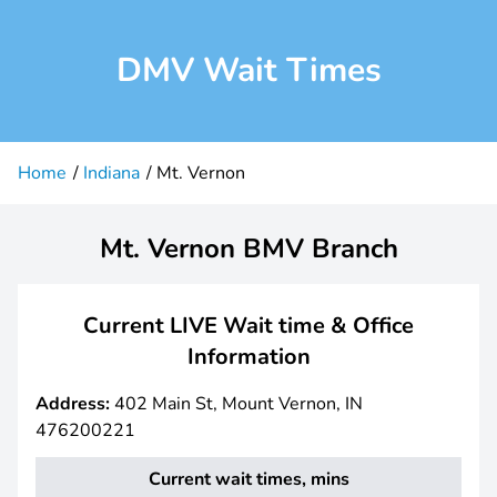
DMV Wait Times
Home
Indiana
Mt. Vernon
Mt. Vernon BMV Branch
Current LIVE Wait time & Office
Information
Address:
402 Main St, Mount Vernon, IN
476200221
Current wait times, mins