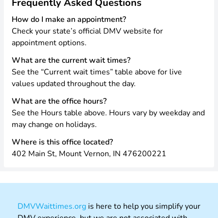
Frequently Asked Questions
How do I make an appointment?
Check your state’s official DMV website for
appointment options.
What are the current wait times?
See the “Current wait times” table above for live
values updated throughout the day.
What are the office hours?
See the Hours table above. Hours vary by weekday and
may change on holidays.
Where is this office located?
402 Main St, Mount Vernon, IN 476200221
DMVWaittimes.org
is here to help you simplify your