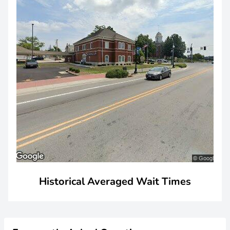
Historical Averaged Wait Times