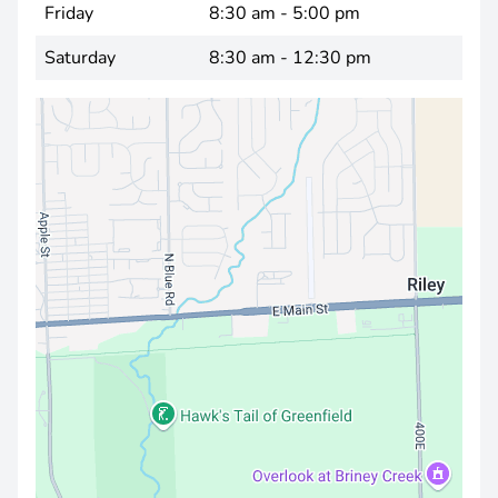
Friday
8:30 am - 5:00 pm
Saturday
8:30 am - 12:30 pm