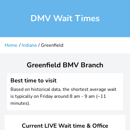
DMV Wait Times
Home
Indiana
Greenfield
Greenfield BMV Branch
Best time to visit
Based on historical data, the shortest average wait
is typically on Friday around 8 am - 9 am (~11
minutes).
Current LIVE Wait time & Office