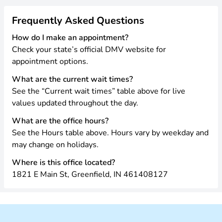
Frequently Asked Questions
How do I make an appointment?
Check your state’s official DMV website for
appointment options.
What are the current wait times?
See the “Current wait times” table above for live
values updated throughout the day.
What are the office hours?
See the Hours table above. Hours vary by weekday and
may change on holidays.
Where is this office located?
1821 E Main St, Greenfield, IN 461408127