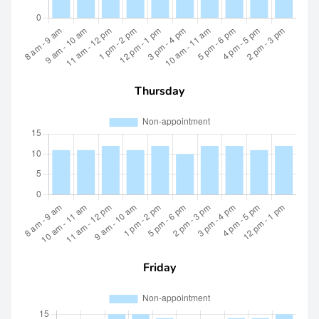
Thursday
Friday