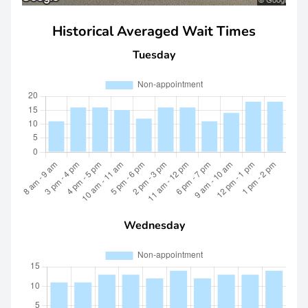
Historical Averaged Wait Times
Tuesday
Wednesday