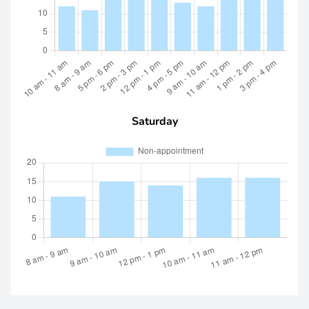
Saturday