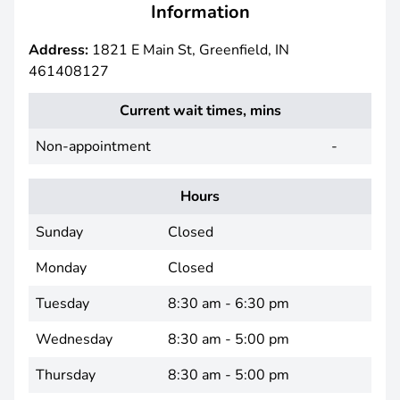
Information
Address:
1821 E Main St, Greenfield, IN
461408127
Current wait times, mins
Non-appointment
-
Hours
Sunday
Closed
Monday
Closed
Tuesday
8:30 am - 6:30 pm
Wednesday
8:30 am - 5:00 pm
Thursday
8:30 am - 5:00 pm