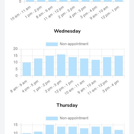
Wednesday
Thursday