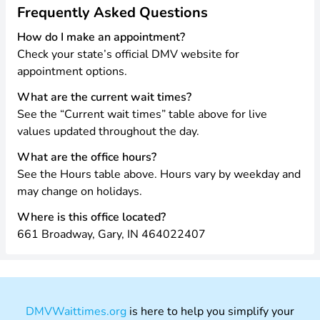
Frequently Asked Questions
How do I make an appointment?
Check your state’s official DMV website for
appointment options.
What are the current wait times?
See the “Current wait times” table above for live
values updated throughout the day.
What are the office hours?
See the Hours table above. Hours vary by weekday and
may change on holidays.
Where is this office located?
661 Broadway, Gary, IN 464022407
DMVWaittimes.org
is here to help you simplify your