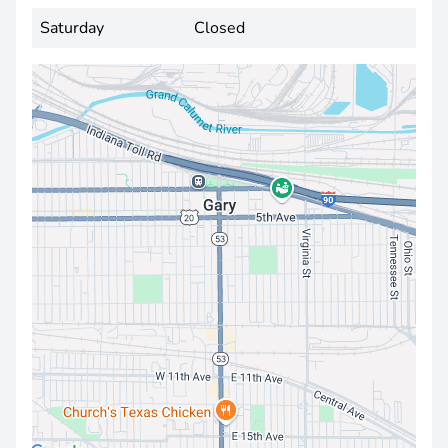
Saturday
Closed