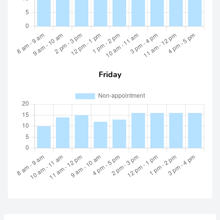
Friday