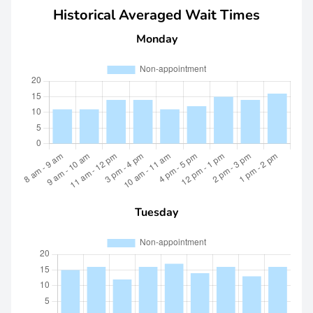
Historical Averaged Wait Times
Monday
Tuesday