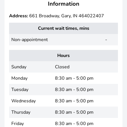
Information
Address:
661 Broadway, Gary, IN 464022407
Current wait times, mins
Non-appointment
-
Hours
Sunday
Closed
Monday
8:30 am - 5:00 pm
Tuesday
8:30 am - 5:00 pm
Wednesday
8:30 am - 5:00 pm
Thursday
8:30 am - 5:00 pm
Friday
8:30 am - 5:00 pm