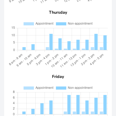
Thursday
Friday