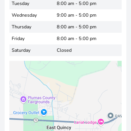
Tuesday
8:00 am - 5:00 pm
Wednesday
9:00 am - 5:00 pm
Thursday
8:00 am - 5:00 pm
Friday
8:00 am - 5:00 pm
Saturday
Closed