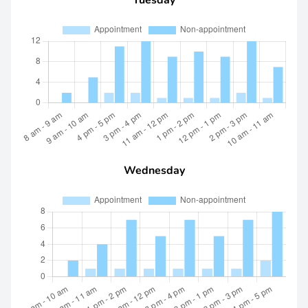
Tuesday
Wednesday