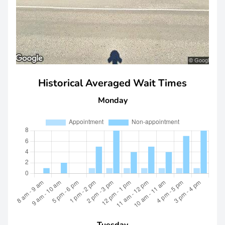
Historical Averaged Wait Times
Monday