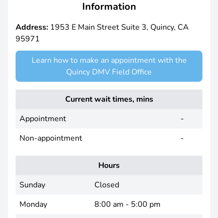
Information
Address:
1953 E Main Street Suite 3, Quincy, CA
95971
Learn how to make an appointment with the
Quincy DMV Field Office
Current wait times, mins
Appointment
-
Non-appointment
-
Hours
Sunday
Closed
Monday
8:00 am - 5:00 pm