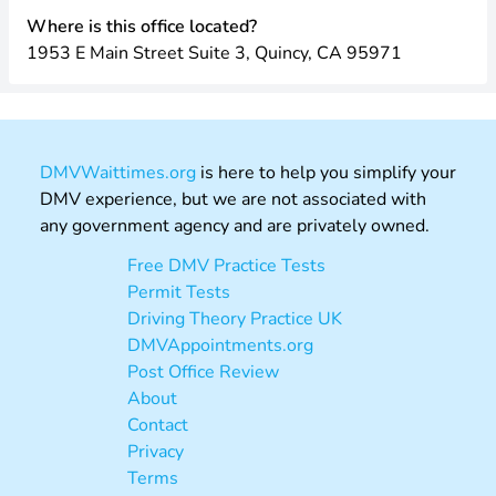
Where is this office located?
1953 E Main Street Suite 3, Quincy, CA 95971
DMVWaittimes.org
is here to help you simplify your
DMV experience, but we are not associated with
any government agency and are privately owned.
Free DMV Practice Tests
Permit Tests
Driving Theory Practice UK
DMVAppointments.org
Post Office Review
About
Contact
Privacy
Terms