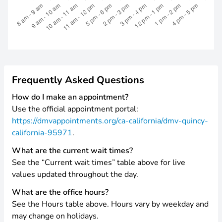
Frequently Asked Questions
How do I make an appointment?
Use the official appointment portal:
https://dmvappointments.org/ca-california/dmv-quincy-
california-95971
.
What are the current wait times?
See the “Current wait times” table above for live
values updated throughout the day.
What are the office hours?
See the Hours table above. Hours vary by weekday and
may change on holidays.