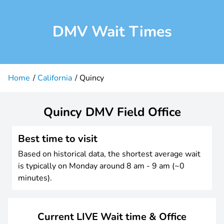
DMV Wait Times
Home
California
Quincy
Quincy DMV Field Office
Best time to visit
Based on historical data, the shortest average wait
is typically on Monday around 8 am - 9 am (~0
minutes).
Current LIVE Wait time & Office