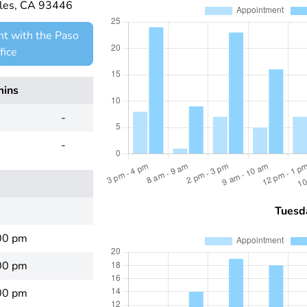
bles, CA 93446
t with the Paso
fice
mins
-
-
Tuesd
00 pm
00 pm
00 pm