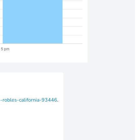
o-robles-california-93446
.