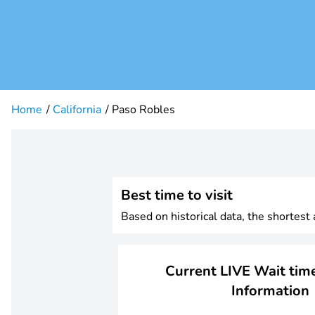
Home
California
Paso Robles
Best time to visit
Based on historical data, the shortest
Current LIVE Wait time
Information