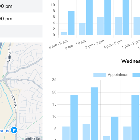
00 pm
00 pm
Wednes