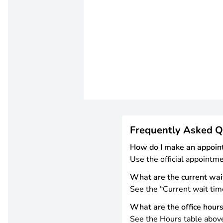
Frequently Asked Q
How do I make an appoin
Use the official appointm
What are the current wai
See the “Current wait tim
What are the office hour
See the Hours table abov