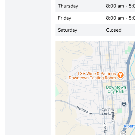
Thursday
8:00 am - 5:
Friday
8:00 am - 5:
Saturday
Closed