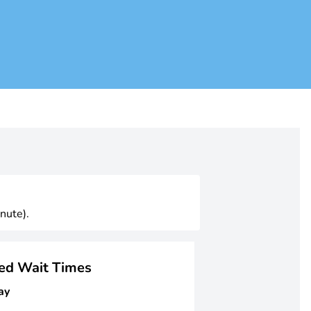
nute).
ged Wait Times
ay