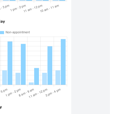
day
y