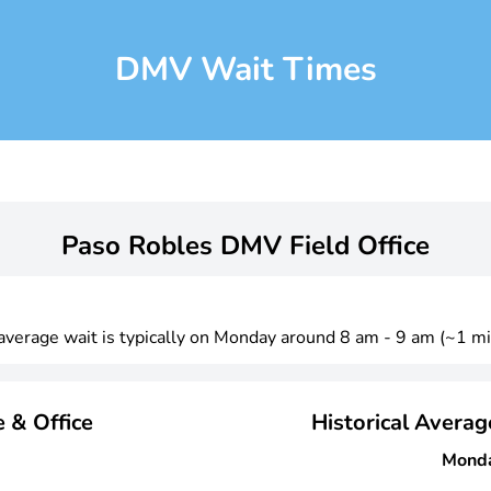
DMV Wait Times
Paso Robles DMV Field Office
 average wait is typically on Monday around 8 am - 9 am (~1 mi
 & Office
Historical Avera
Mond