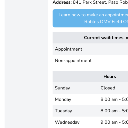
Address:
841 Park Street, Paso Ro
Learn how to make an appointmen
Robles DMV Field Of
Current wait times, 
Appointment
Non-appointment
Hours
Sunday
Closed
Monday
8:00 am - 5:
Tuesday
8:00 am - 5:
Wednesday
9:00 am - 5: