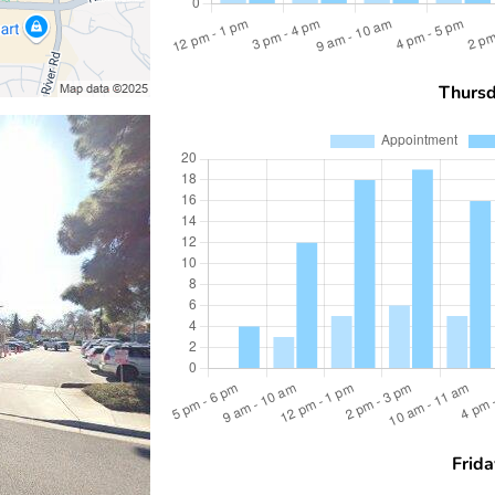
Thurs
Frida