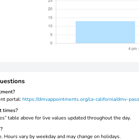
uestions
tment?
ent portal:
https://dmvappointments.org/ca-california/dmv-pas
t times?
es” table above for live values updated throughout the day.
s?
e. Hours vary by weekday and may change on holidays.