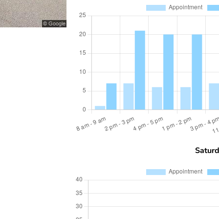
Satur