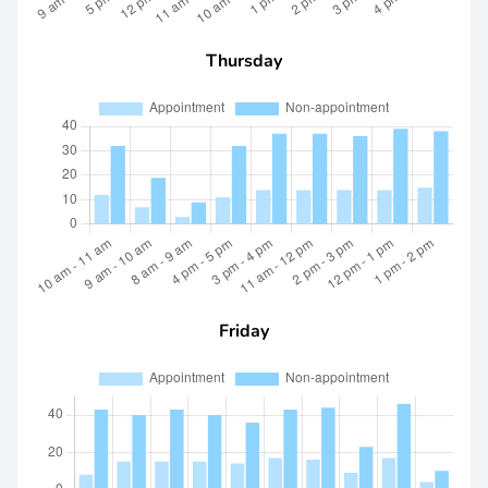
Thursday
Friday