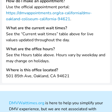
How do I make an appointment?
Use the official appointment portal:
https://dmvappointments.org/ca-california/dmv-
oakland-coliseum-california-94621
.
What are the current wait times?
See the “Current wait times” table above for live
values updated throughout the day.
What are the office hours?
See the Hours table above. Hours vary by weekday and
may change on holidays.
Where is this office located?
501 85th Ave, Oakland, CA 94621
DMVWaittimes.org
is here to help you simplify your
DMV experience, but we are not associated with