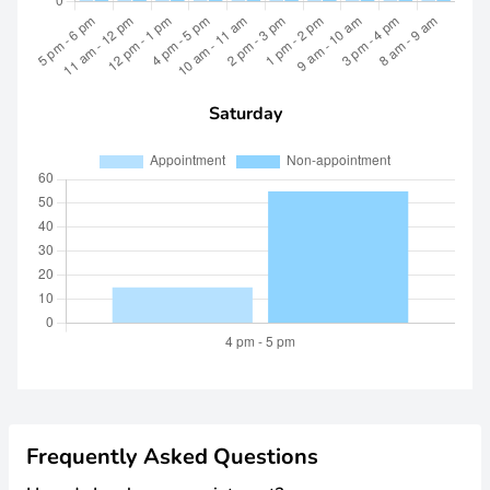
Saturday
Frequently Asked Questions