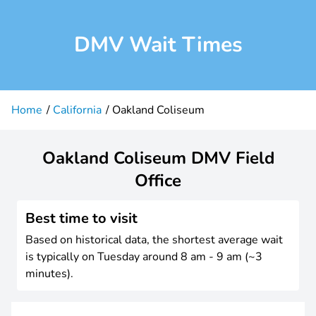
DMV Wait Times
Home
California
Oakland Coliseum
Oakland Coliseum DMV Field
Office
Best time to visit
Based on historical data, the shortest average wait
is typically on Tuesday around 8 am - 9 am (~3
minutes).