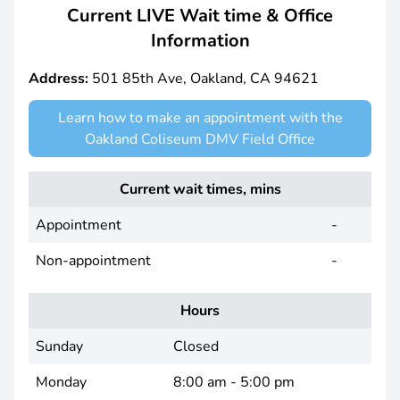
Current LIVE Wait time & Office
Information
Address:
501 85th Ave, Oakland, CA 94621
Learn how to make an appointment with the
Oakland Coliseum DMV Field Office
Current wait times, mins
Appointment
-
Non-appointment
-
Hours
Sunday
Closed
Monday
8:00 am - 5:00 pm