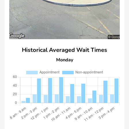
Historical Averaged Wait Times
Monday