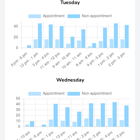
Tuesday
Wednesday