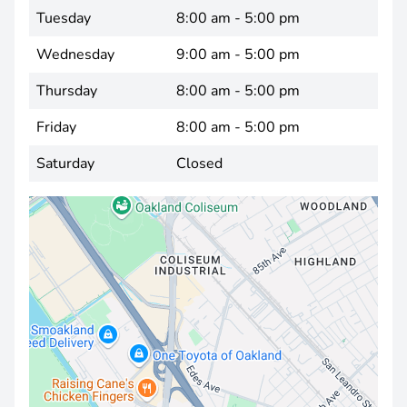
Tuesday
8:00 am - 5:00 pm
Wednesday
9:00 am - 5:00 pm
Thursday
8:00 am - 5:00 pm
Friday
8:00 am - 5:00 pm
Saturday
Closed