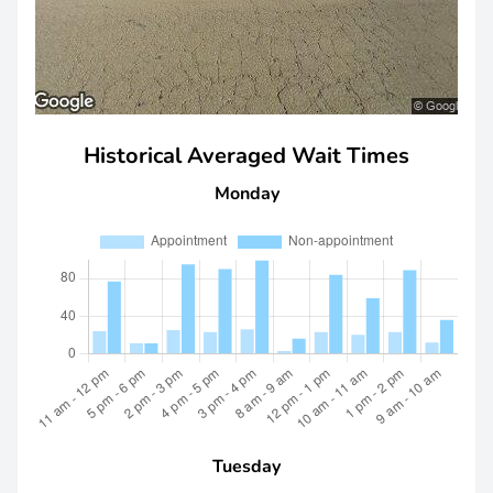
Historical Averaged Wait Times
Monday
Tuesday