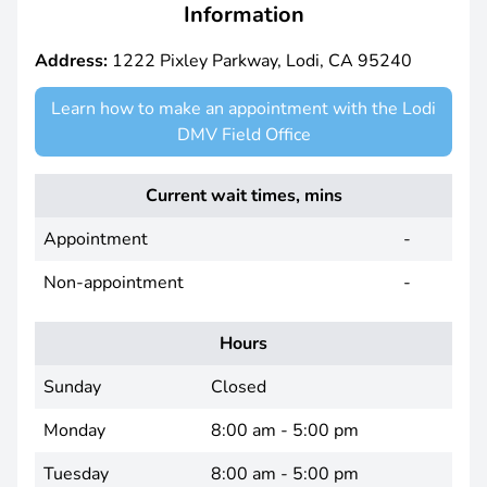
Information
Address:
1222 Pixley Parkway, Lodi, CA 95240
Learn how to make an appointment with the Lodi
DMV Field Office
Current wait times, mins
Appointment
-
Non-appointment
-
Hours
Sunday
Closed
Monday
8:00 am - 5:00 pm
Tuesday
8:00 am - 5:00 pm