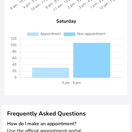
Saturday
Frequently Asked Questions
How do I make an appointment?
Use the official appointment portal: