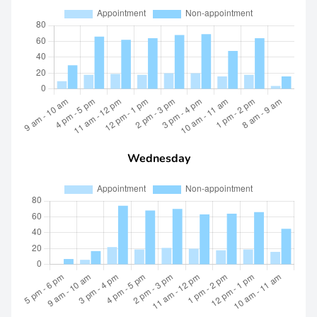
Wednesday