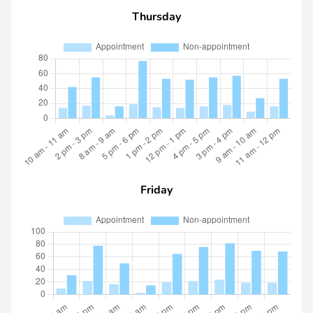
Thursday
Friday