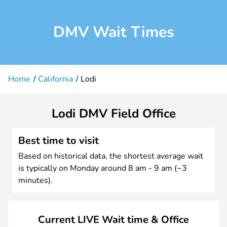
DMV Wait Times
Home
California
Lodi
Lodi DMV Field Office
Best time to visit
Based on historical data, the shortest average wait
is typically on Monday around 8 am - 9 am (~3
minutes).
Current LIVE Wait time & Office