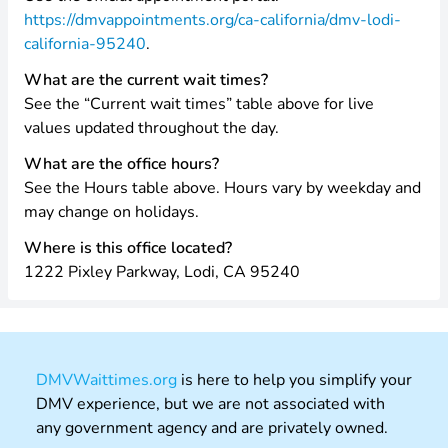
https://dmvappointments.org/ca-california/dmv-lodi-
california-95240
.
What are the current wait times?
See the “Current wait times” table above for live
values updated throughout the day.
What are the office hours?
See the Hours table above. Hours vary by weekday and
may change on holidays.
Where is this office located?
1222 Pixley Parkway, Lodi, CA 95240
DMVWaittimes.org
is here to help you simplify your
DMV experience, but we are not associated with
any government agency and are privately owned.