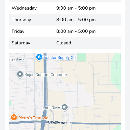
Wednesday
9:00 am - 5:00 pm
Thursday
8:00 am - 5:00 pm
Friday
8:00 am - 5:00 pm
Saturday
Closed