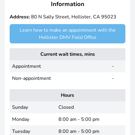
Information
Address:
80 N Sally Street, Hollister, CA 95023
Learn how to make an appointment with the
Hollister DMV Field Office
Current wait times, mins
Appointment
-
Non-appointment
-
Hours
Sunday
Closed
Monday
8:00 am - 5:00 pm
Tuesday
8:00 am - 5:00 pm