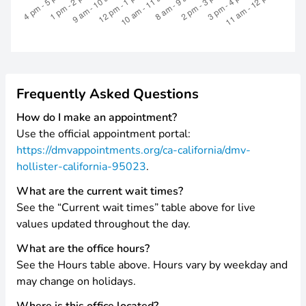
Frequently Asked Questions
How do I make an appointment?
Use the official appointment portal:
https://dmvappointments.org/ca-california/dmv-
hollister-california-95023
.
What are the current wait times?
See the “Current wait times” table above for live
values updated throughout the day.
What are the office hours?
See the Hours table above. Hours vary by weekday and
may change on holidays.