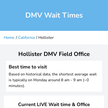
DMV Wait Times
Home
California
Hollister
Hollister DMV Field Office
Best time to visit
Based on historical data, the shortest average wait
is typically on Monday around 8 am - 9 am (~0
minutes).
Current LIVE Wait time & Office