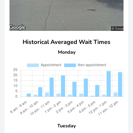
Historical Averaged Wait Times
Monday
Tuesday