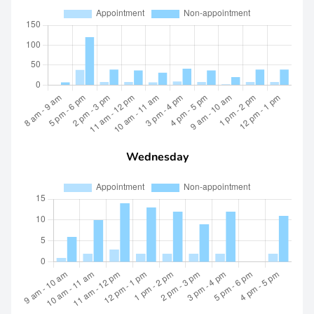
Wednesday