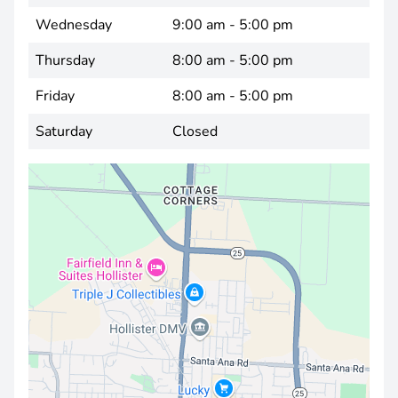
Wednesday
9:00 am - 5:00 pm
Thursday
8:00 am - 5:00 pm
Friday
8:00 am - 5:00 pm
Saturday
Closed