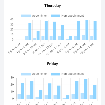
Thursday
Friday