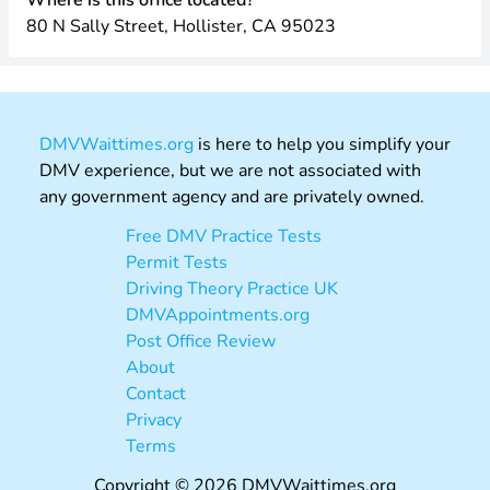
Where is this office located?
80 N Sally Street, Hollister, CA 95023
DMVWaittimes.org
is here to help you simplify your
DMV experience, but we are not associated with
any government agency and are privately owned.
Free DMV Practice Tests
Permit Tests
Driving Theory Practice UK
DMVAppointments.org
Post Office Review
About
Contact
Privacy
Terms
Copyright © 2026 DMVWaittimes.org