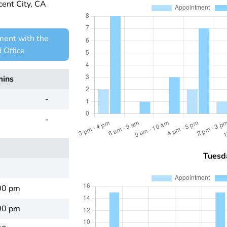
ent City, CA
ment with the
 Office
mins
-
-
Tuesd
00 pm
00 pm