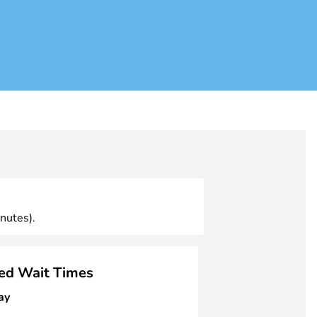
nutes).
ged Wait Times
ay