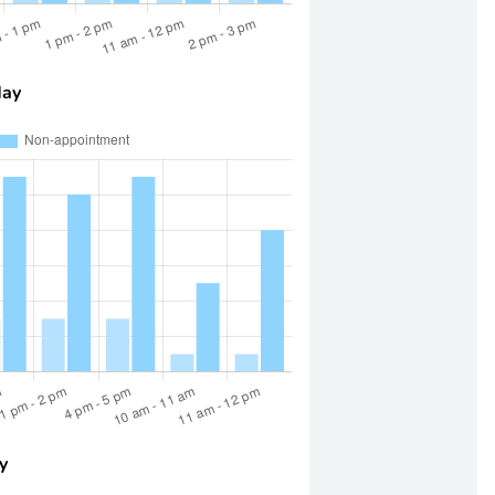
day
y