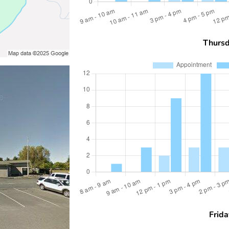
Thurs
Frida