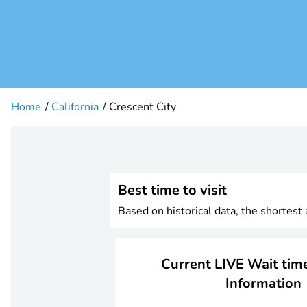
Home
California
Crescent City
Best time to visit
Based on historical data, the shortest
Current LIVE Wait time
Information