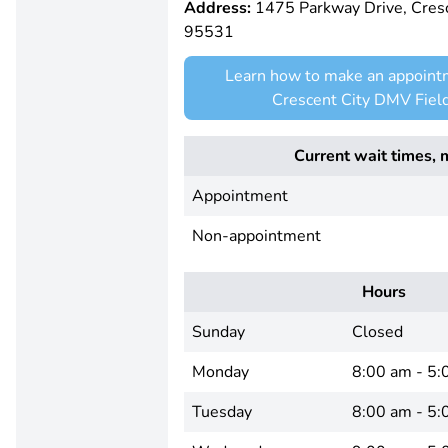
Address:
1475 Parkway Drive, Cresc
95531
Learn how to make an appoint
Crescent City DMV Field
Current wait times, 
Appointment
Non-appointment
Hours
Sunday
Closed
Monday
8:00 am - 5:
Tuesday
8:00 am - 5: