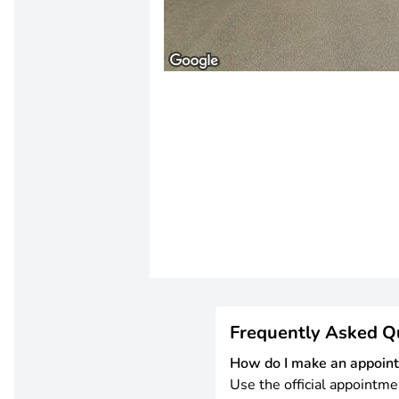
Frequently Asked Q
How do I make an appoin
Use the official appointme