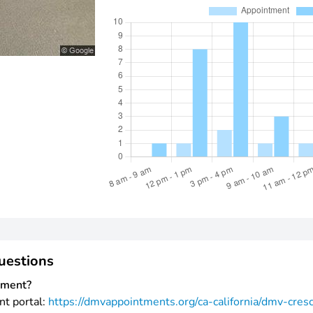
uestions
tment?
nt portal:
https://dmvappointments.org/ca-california/dmv-cres