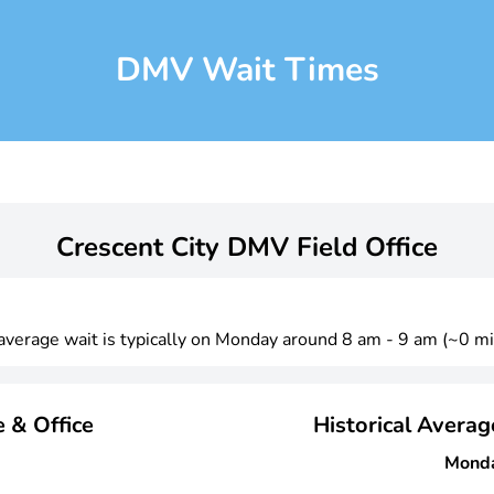
DMV Wait Times
Crescent City DMV Field Office
 average wait is typically on Monday around 8 am - 9 am (~0 mi
 & Office
Historical Avera
Mond