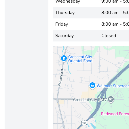
Wednesday
9:00 am - 5:
Thursday
8:00 am - 5:
Friday
8:00 am - 5:
Saturday
Closed