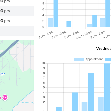
00 pm
00 pm
00 pm
Wednes