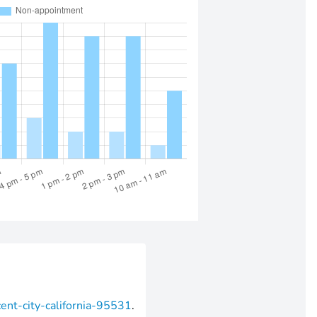
cent-city-california-95531
.